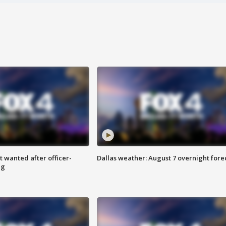
 wanted after officer-
Dallas weather: August 7 overnight fore
ng