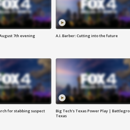
 August 7th evening
A.I. Barber: Cutting into the future
arch for stabbing suspect
Big Tech's Texas Power Play | Battlegr
Texas