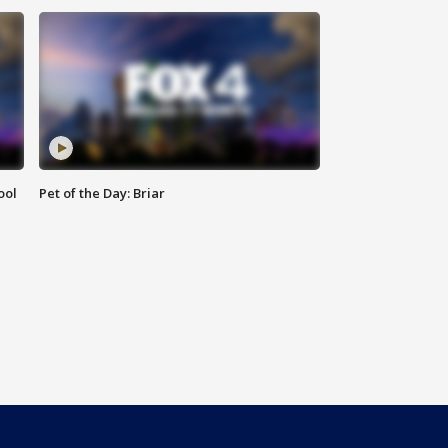
ool
Pet of the Day: Briar