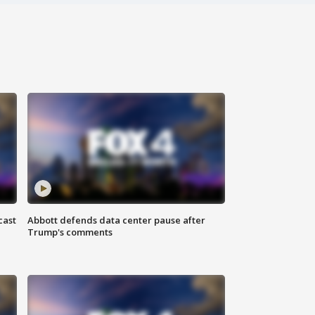
cast
Abbott defends data center pause after
Trump's comments