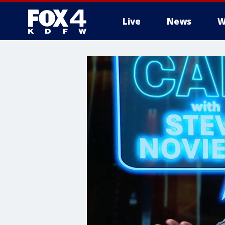
Live
News
W
More