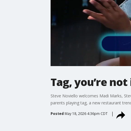
Tag, you’re not 
Steve Noviello welcomes Madi Marks, Steve
parents playing tag, a new restaurant trend 
Posted
May 18, 2026 4:36pm CDT