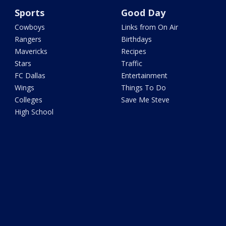
Sports
Good Day
Cowboys
Links from On Air
Rangers
Birthdays
Mavericks
Recipes
Stars
Traffic
FC Dallas
Entertainment
Wings
Things To Do
Colleges
Save Me Steve
High School