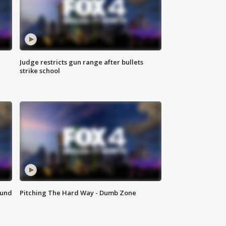
Judge restricts gun range after bullets
strike school
ound
Pitching The Hard Way - Dumb Zone