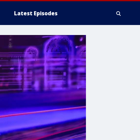
Latest Episodes