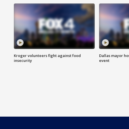
Kroger volunteers fight against food
Dallas mayor hos
insecurity
event