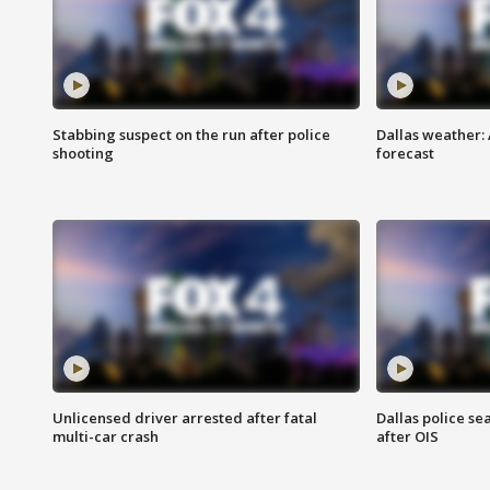
Stabbing suspect on the run after police
Dallas weather:
shooting
forecast
Unlicensed driver arrested after fatal
Dallas police se
multi-car crash
after OIS