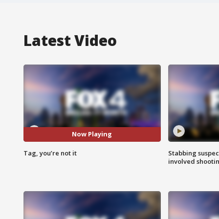
Latest Video
Now Playing
Tag, you’re not it
Stabbing suspect
involved shooti