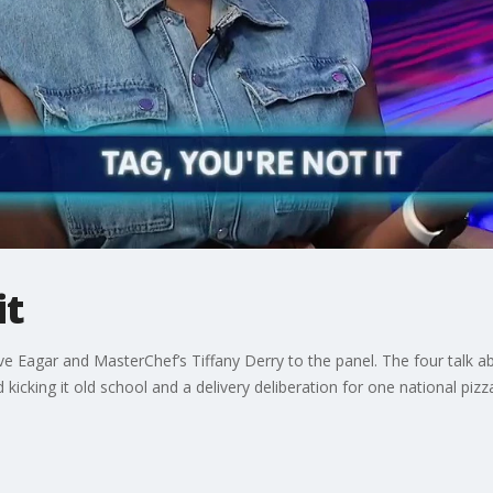
it
 Eagar and MasterChef’s Tiffany Derry to the panel. The four talk ab
kicking it old school and a delivery deliberation for one national pizz