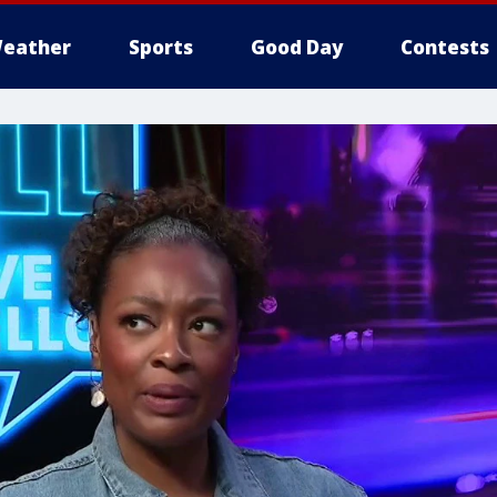
eather
Sports
Good Day
Contests