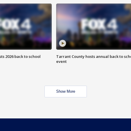
ts 2026 back to school
Tarrant County hosts annual back to sch
event
Show More