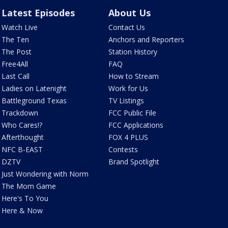
Latest Episodes
About Us
Watch Live
Contact Us
The Ten
Anchors and Reporters
The Post
Station History
Free4All
FAQ
Last Call
How to Stream
Ladies on Latenight
Work for Us
Battleground Texas
TV Listings
Trackdown
FCC Public File
Who Cares!?
FCC Applications
Afterthought
FOX 4 PLUS
NFC B-EAST
Contests
DZTV
Brand Spotlight
Just Wondering with Norm
The Mom Game
Here's To You
Here & Now