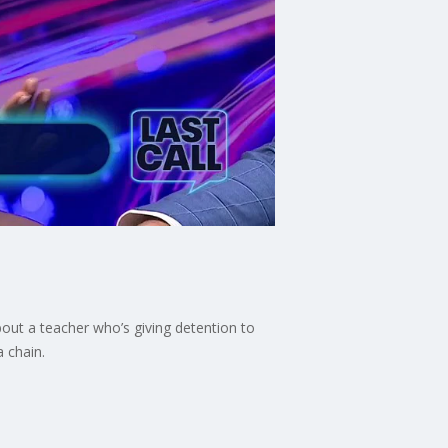
out a teacher who’s giving detention to
a chain.