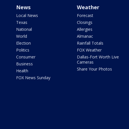
News
Weather
Local News
Forecast
Texas
Closings
National
Allergies
World
Almanac
Election
Rainfall Totals
Politics
FOX Weather
Consumer
Dallas-Fort Worth Live
Cameras
Business
Share Your Photos
Health
FOX News Sunday