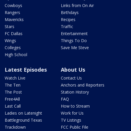
Cowboys
Links from On Air
Rangers
Birthdays
Mavericks
Recipes
Stars
Traffic
FC Dallas
Entertainment
Wings
Things To Do
Colleges
Save Me Steve
High School
Latest Episodes
About Us
Watch Live
Contact Us
The Ten
Anchors and Reporters
The Post
Station History
Free4All
FAQ
Last Call
How to Stream
Ladies on Latenight
Work for Us
Battleground Texas
TV Listings
Trackdown
FCC Public File