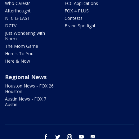
Who Cares!?
FCC Applications
Afterthought
FOX 4 PLUS
NFC B-EAST
Contests
DZTV
Brand Spotlight
Just Wondering with
Norm
The Mom Game
Here's To You
Here & Now
Regional News
Houston News - FOX 26
Houston
Austin News - FOX 7
Austin
facebook
twitter
instagram
youtube
email