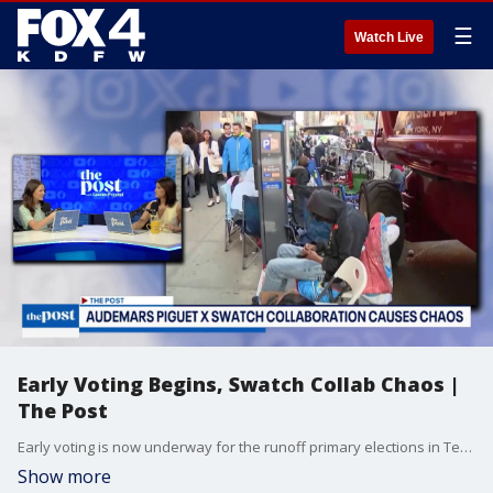
☰
Watch Live
Early Voting Begins, Swatch Collab Chaos |
The Post
Early voting is now underway for the runoff primary elections in Texas. Chaos erupts at several Swatch stores over the weekend, including Dallas, after the release of a new collaboration.
Show more