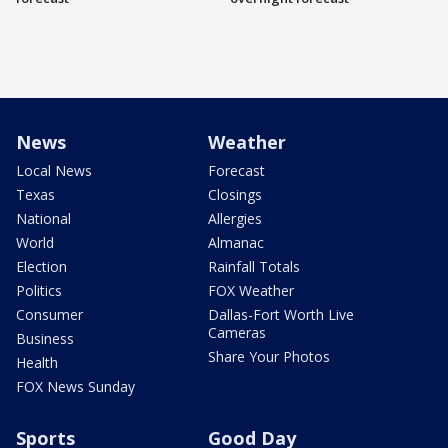
News
Weather
Local News
Forecast
Texas
Closings
National
Allergies
World
Almanac
Election
Rainfall Totals
Politics
FOX Weather
Consumer
Dallas-Fort Worth Live
Cameras
Business
Share Your Photos
Health
FOX News Sunday
Sports
Good Day