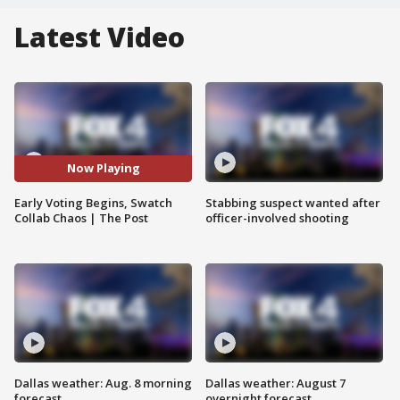
Latest Video
Now Playing
Early Voting Begins, Swatch
Stabbing suspect wanted after
Collab Chaos | The Post
officer-involved shooting
Dallas weather: Aug. 8 morning
Dallas weather: August 7
forecast
overnight forecast