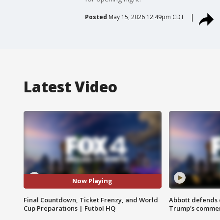
Posted
May 15, 2026 12:49pm CDT
Latest Video
Now Playing
Final Countdown, Ticket Frenzy, and World
Abbott defends 
Cup Preparations | Futbol HQ
Trump's comme