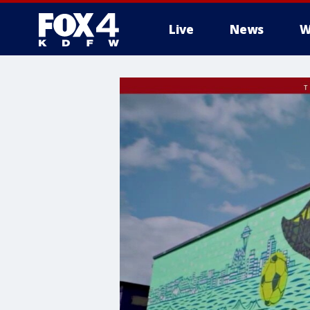
Live
News
W
More