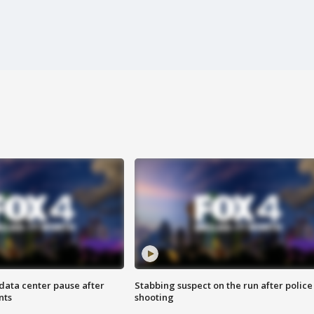
data center pause after
Stabbing suspect on the run after police
nts
shooting