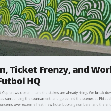
, Ticket Frenzy, and Wor
Futbol HQ
d Cup draws closer — and the stakes are already rising. We break dow
ices surrounding the tournament, and go behind the scenes at Philad
us, concerns over extreme heat, new hotel booking numbers, and the en