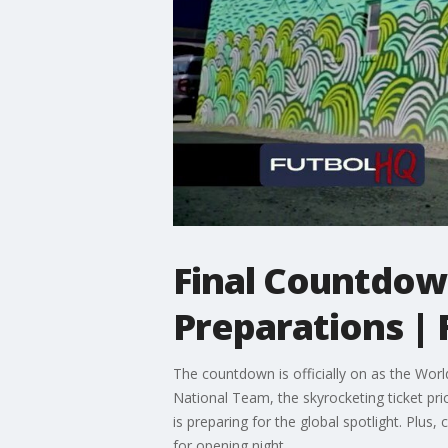
Final Countdown
Preparations | 
The countdown is officially on as the Worl
National Team, the skyrocketing ticket pr
is preparing for the global spotlight. Pl
for opening night.