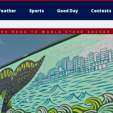
eather
Sports
Good Day
Contests