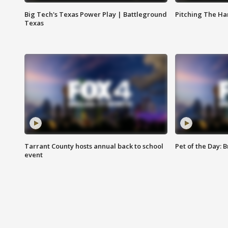
Big Tech's Texas Power Play | Battleground
Pitching The H
Texas
Tarrant County hosts annual back to school
Pet of the Day: B
event