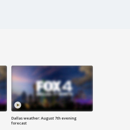
Dallas weather: August 7th evening
forecast