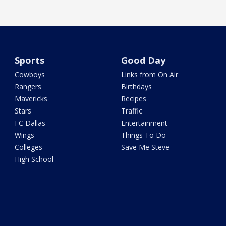
Sports
Good Day
Cowboys
Links from On Air
Rangers
Birthdays
Mavericks
Recipes
Stars
Traffic
FC Dallas
Entertainment
Wings
Things To Do
Colleges
Save Me Steve
High School