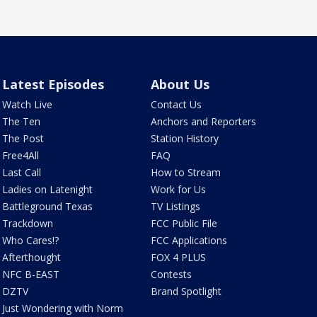
Latest Episodes
About Us
Watch Live
Contact Us
The Ten
Anchors and Reporters
The Post
Station History
Free4All
FAQ
Last Call
How to Stream
Ladies on Latenight
Work for Us
Battleground Texas
TV Listings
Trackdown
FCC Public File
Who Cares!?
FCC Applications
Afterthought
FOX 4 PLUS
NFC B-EAST
Contests
DZTV
Brand Spotlight
Just Wondering with Norm