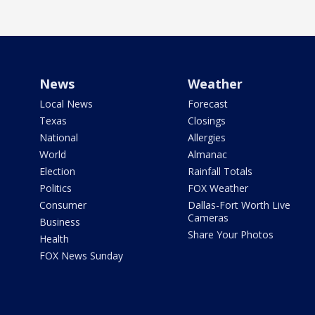
News
Weather
Local News
Forecast
Texas
Closings
National
Allergies
World
Almanac
Election
Rainfall Totals
Politics
FOX Weather
Consumer
Dallas-Fort Worth Live
Cameras
Business
Share Your Photos
Health
FOX News Sunday