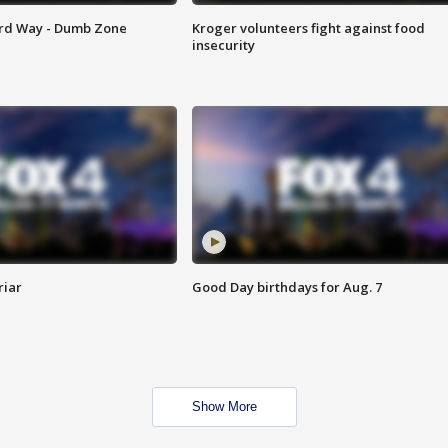
ard Way - Dumb Zone
Kroger volunteers fight against food
insecurity
riar
Good Day birthdays for Aug. 7
Show More