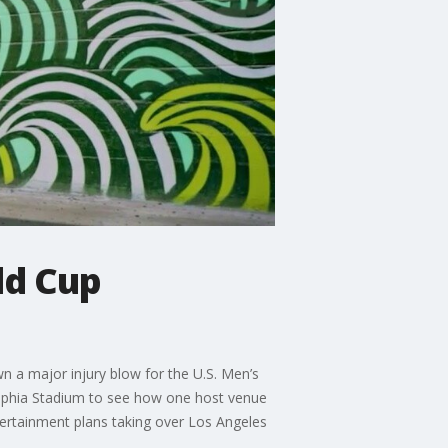
ld Cup
n a major injury blow for the U.S. Men’s
elphia Stadium to see how one host venue
tertainment plans taking over Los Angeles