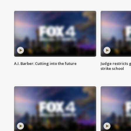
A.I. Barber: Cutting into the future
Judge restricts 
strike school