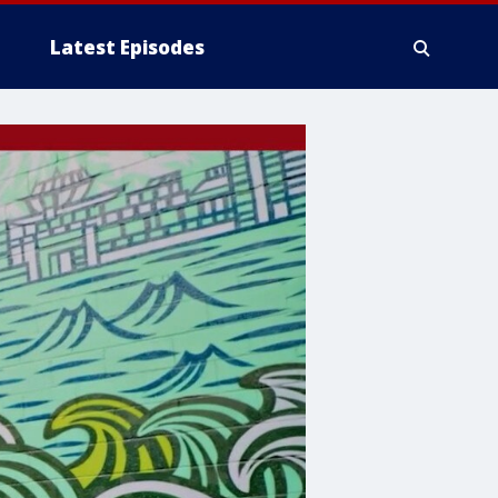
Latest Episodes