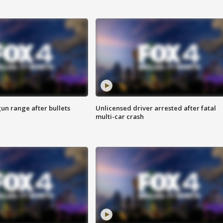
gun range after bullets
Unlicensed driver arrested after fatal
multi-car crash