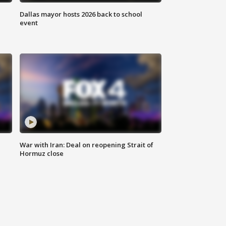
Dallas mayor hosts 2026 back to school
event
War with Iran: Deal on reopening Strait of
Hormuz close