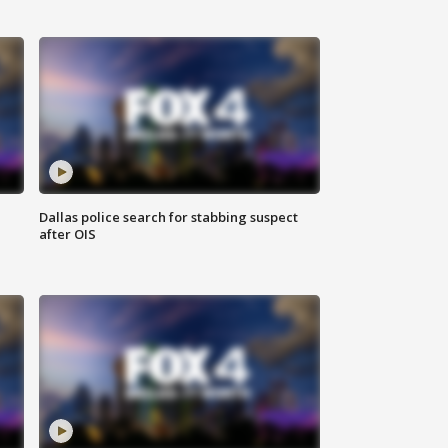
Dallas police search for stabbing suspect
after OIS