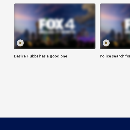
Desire Hubbs has a good one
Police search fo