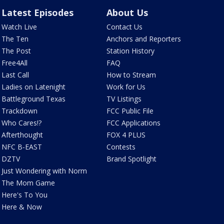
Latest Episodes
About Us
Watch Live
Contact Us
The Ten
Anchors and Reporters
The Post
Station History
Free4All
FAQ
Last Call
How to Stream
Ladies on Latenight
Work for Us
Battleground Texas
TV Listings
Trackdown
FCC Public File
Who Cares!?
FCC Applications
Afterthought
FOX 4 PLUS
NFC B-EAST
Contests
DZTV
Brand Spotlight
Just Wondering with Norm
The Mom Game
Here's To You
Here & Now