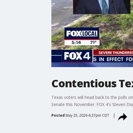
Contentious Te
Texas voters will head back to the polls 
Senate this November. FOX 4's Steven Dia
Posted
May 25, 2026 6:37pm CDT