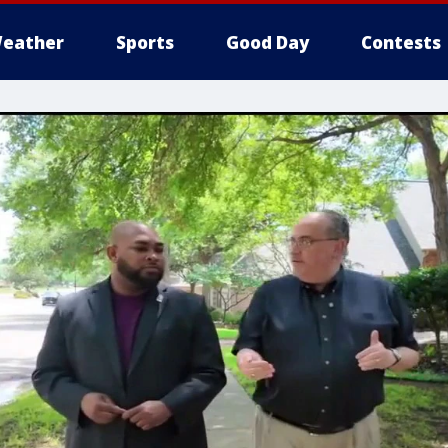
eather
Sports
Good Day
Contests