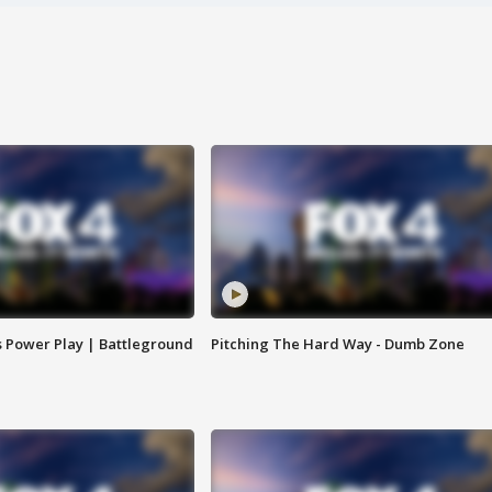
s Power Play | Battleground
Pitching The Hard Way - Dumb Zone