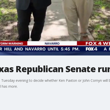
xas Republican Senate ru
on Tuesday evening to decide whether Ken Paxton or John Cornyn will 
l has more.