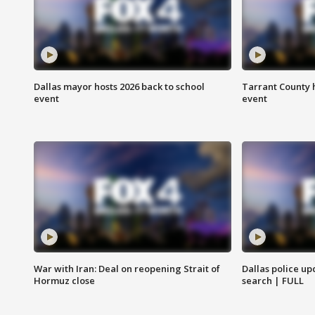
Dallas mayor hosts 2026 back to school
Tarrant County h
event
event
War with Iran: Deal on reopening Strait of
Dallas police up
Hormuz close
search | FULL