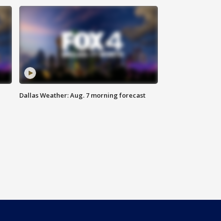
Dallas Weather: Aug. 7 morning forecast