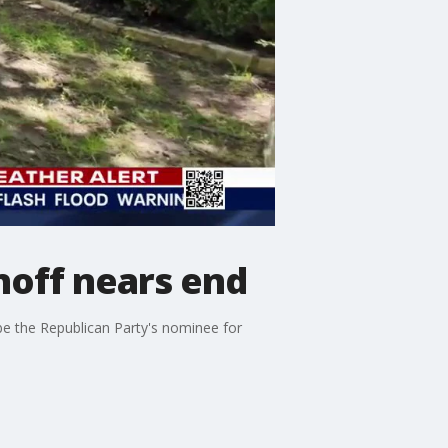
noff nears end
be the Republican Party's nominee for