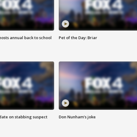
osts annual back to school
Pet of the Day: Briar
date on stabbing suspect
Don Nunham's joke