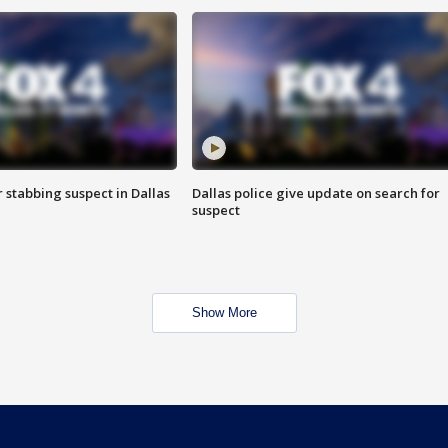
r stabbing suspect in Dallas
Dallas police give update on search for
suspect
Show More