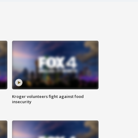
Kroger volunteers fight against food
insecurity