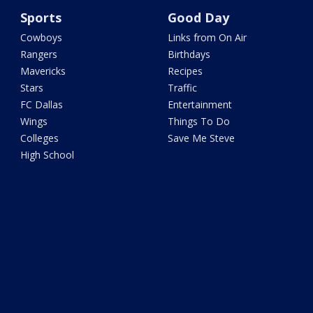
Sports
Good Day
Cowboys
Links from On Air
Rangers
Birthdays
Mavericks
Recipes
Stars
Traffic
FC Dallas
Entertainment
Wings
Things To Do
Colleges
Save Me Steve
High School