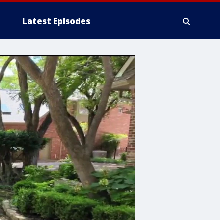
Latest Episodes