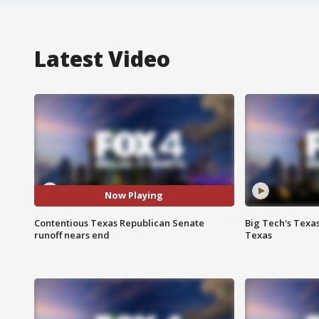
Latest Video
Now Playing
Contentious Texas Republican Senate
Big Tech's Texa
runoff nears end
Texas