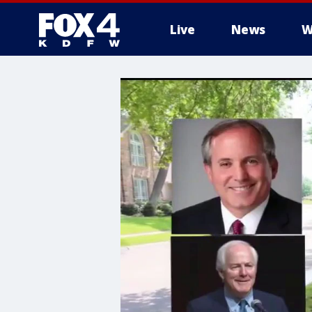
Live
News
W
More