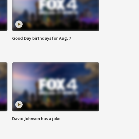
Good Day birthdays for Aug. 7
David Johnson has a joke