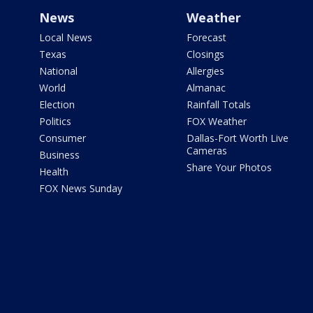
News
Weather
Local News
Forecast
Texas
Closings
National
Allergies
World
Almanac
Election
Rainfall Totals
Politics
FOX Weather
Consumer
Dallas-Fort Worth Live
Cameras
Business
Share Your Photos
Health
FOX News Sunday