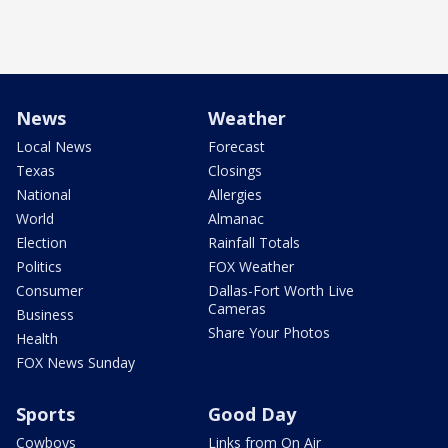
News
Weather
Local News
Forecast
Texas
Closings
National
Allergies
World
Almanac
Election
Rainfall Totals
Politics
FOX Weather
Consumer
Dallas-Fort Worth Live
Cameras
Business
Share Your Photos
Health
FOX News Sunday
Sports
Good Day
Cowboys
Links from On Air