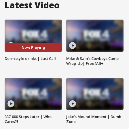
Latest Video
Now Playing
Dorm style drinks | Last Call
Mike & Sam's Cowboys Camp
Wrap-Up| Free4All+
337,000 Steps Later | Who
Jake's Mound Moment | Dumb
Cares?!
Zone