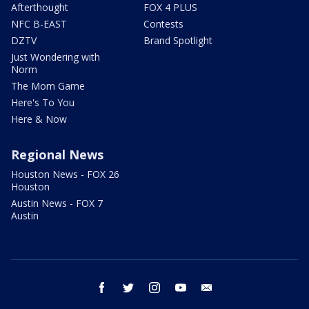
Afterthought
FOX 4 PLUS
NFC B-EAST
Contests
DZTV
Brand Spotlight
Just Wondering with
Norm
The Mom Game
Here's To You
Here & Now
Regional News
Houston News - FOX 26
Houston
Austin News - FOX 7
Austin
facebook
twitter
instagram
youtube
email