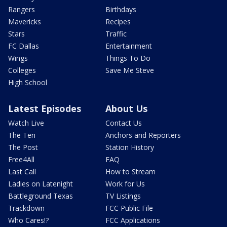
Rangers
Birthdays
Mavericks
Recipes
Stars
Traffic
FC Dallas
Entertainment
Wings
Things To Do
Colleges
Save Me Steve
High School
Latest Episodes
About Us
Watch Live
Contact Us
The Ten
Anchors and Reporters
The Post
Station History
Free4All
FAQ
Last Call
How to Stream
Ladies on Latenight
Work for Us
Battleground Texas
TV Listings
Trackdown
FCC Public File
Who Cares!?
FCC Applications