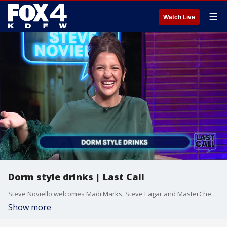
☰
Watch Live
Dorm style drinks | Last Call
Steve Noviello welcomes Madi Marks, Steve Eagar and MasterChef’s Tiffany Derry to the panel. The four talk about the budget-friendly ritual of boozing before a night out, the unfortunate sticker shock of 14 tequila shots and a taste test of FIFA flavors from around the world.
Show more