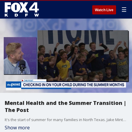
☰
Watch Live
Mental Health and the Summer Transition |
The Post
It's the start of summer for many families in North Texas. Jake Minton from St. John's in Dallas joins The Post to talk about the transition to summertime and checking in on your child.
Show more