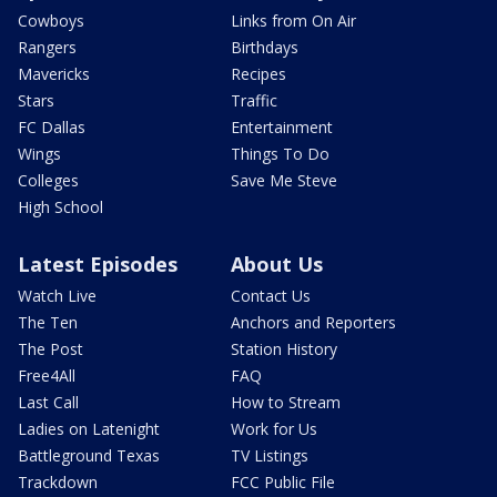
Cowboys
Links from On Air
Rangers
Birthdays
Mavericks
Recipes
Stars
Traffic
FC Dallas
Entertainment
Wings
Things To Do
Colleges
Save Me Steve
High School
Latest Episodes
About Us
Watch Live
Contact Us
The Ten
Anchors and Reporters
The Post
Station History
Free4All
FAQ
Last Call
How to Stream
Ladies on Latenight
Work for Us
Battleground Texas
TV Listings
Trackdown
FCC Public File