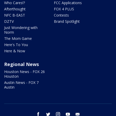
Who Cares!?
FCC Applications
Afterthought
FOX 4 PLUS
NFC B-EAST
Contests
DZTV
Brand Spotlight
Just Wondering with
Norm
The Mom Game
Here's To You
Here & Now
Regional News
Houston News - FOX 26
Houston
Austin News - FOX 7
Austin
facebook
twitter
instagram
youtube
email