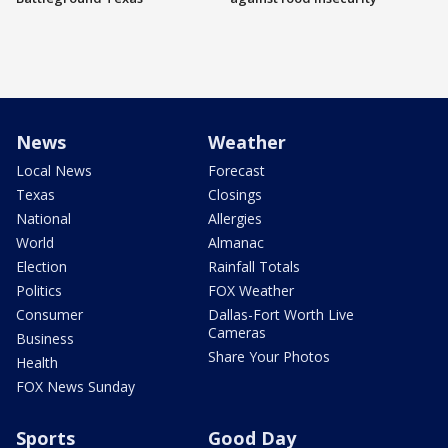
News
Weather
Local News
Forecast
Texas
Closings
National
Allergies
World
Almanac
Election
Rainfall Totals
Politics
FOX Weather
Consumer
Dallas-Fort Worth Live
Cameras
Business
Share Your Photos
Health
FOX News Sunday
Sports
Good Day