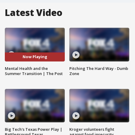
Latest Video
Now Playing
Mental Health and the
Pitching The Hard Way - Dumb
Summer Transition | The Post
Zone
Big Tech's Texas Power Play |
Kroger volunteers fight
Battleground Texas
against food insecurity