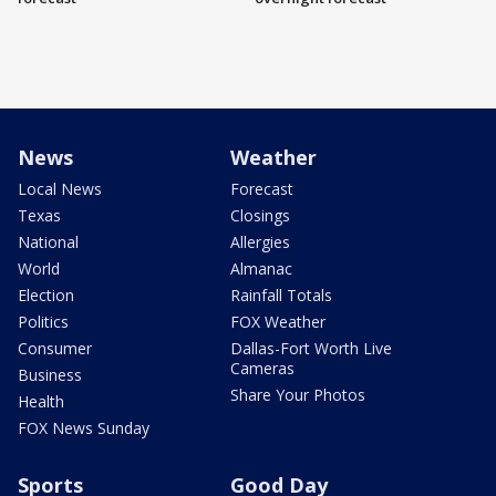
News
Weather
Local News
Forecast
Texas
Closings
National
Allergies
World
Almanac
Election
Rainfall Totals
Politics
FOX Weather
Consumer
Dallas-Fort Worth Live
Cameras
Business
Share Your Photos
Health
FOX News Sunday
Sports
Good Day