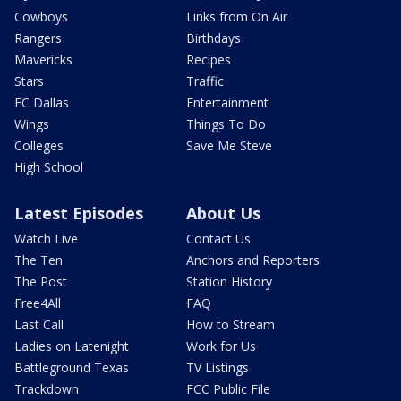
Cowboys
Links from On Air
Rangers
Birthdays
Mavericks
Recipes
Stars
Traffic
FC Dallas
Entertainment
Wings
Things To Do
Colleges
Save Me Steve
High School
Latest Episodes
About Us
Watch Live
Contact Us
The Ten
Anchors and Reporters
The Post
Station History
Free4All
FAQ
Last Call
How to Stream
Ladies on Latenight
Work for Us
Battleground Texas
TV Listings
Trackdown
FCC Public File