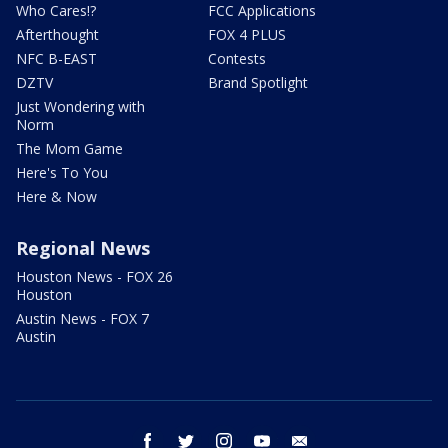
Who Cares!?
FCC Applications
Afterthought
FOX 4 PLUS
NFC B-EAST
Contests
DZTV
Brand Spotlight
Just Wondering with
Norm
The Mom Game
Here's To You
Here & Now
Regional News
Houston News - FOX 26
Houston
Austin News - FOX 7
Austin
facebook
twitter
instagram
youtube
email