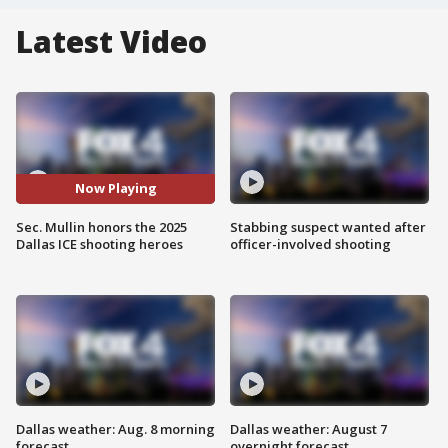
Latest Video
Now Playing
Sec. Mullin honors the 2025
Stabbing suspect wanted after
Dallas ICE shooting heroes
officer-involved shooting
Dallas weather: Aug. 8 morning
Dallas weather: August 7
forecast
overnight forecast