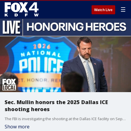
☰
Watch Live
Sec. Mullin honors the 2025 Dallas ICE
shooting heroes
The FBI is investigating the shooting at the Dallas ICE facility on Sept. 24, 2025, as an act of targeted violence. Officials said a sniper on the roof of a nearby building fired indiscriminately at the detention center, hitting three detainees who were arriving in a transport van. One of those detainees was killed, and two others were critically injured. Norlan Guzmán-Fuentes, a 37-year-old from Venezuela, died shortly after the shooting. Miguel Ángel García-Hernández, a 32-year-old from Mexico, died six days later. Jose Andres Bordones-Molina, who is also from Mexico, remains hospitalized. No law enforcement officers were hurt. Related Dallas ICE shooter Joshua Jahn wanted to ‘cause terror,’ according to handwritten notes. The 29-year-old man who opened fire on a Dallas ICE facility left behind handwritten notes at his home in Oklahoma that shared a motive for his attack – to terrorize ICE employees. The FBI identified the shooter as Joshua Jahn, 29, who had ties to North Texas and Oklahoma. Investigators said he died of a self-inflicted gunshot wound as agents approached him. Bullets reportedly found at the scene had an anti-ICE message and FBI officials said they found handwritten notes in Jahn's home indicating he wanted to terrorize ICE employees.
Show more