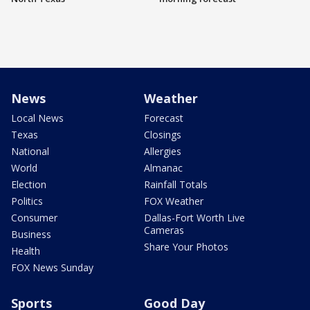
News
Weather
Local News
Forecast
Texas
Closings
National
Allergies
World
Almanac
Election
Rainfall Totals
Politics
FOX Weather
Consumer
Dallas-Fort Worth Live
Cameras
Business
Share Your Photos
Health
FOX News Sunday
Sports
Good Day