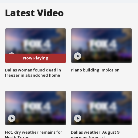
Latest Video
Now Playing
Dallas woman found dead in
Plano building implosion
freezer in abandoned home
Hot, dry weather remains for
Dallas weather: August 9
North Texas
morning forecast