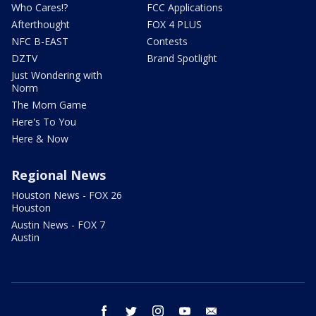
Who Cares!?
FCC Applications
Afterthought
FOX 4 PLUS
NFC B-EAST
Contests
DZTV
Brand Spotlight
Just Wondering with
Norm
The Mom Game
Here's To You
Here & Now
Regional News
Houston News - FOX 26
Houston
Austin News - FOX 7
Austin
facebook
twitter
instagram
youtube
email