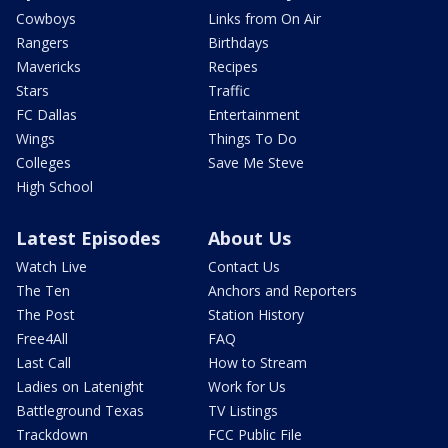
Cowboys
Links from On Air
Rangers
Birthdays
Mavericks
Recipes
Stars
Traffic
FC Dallas
Entertainment
Wings
Things To Do
Colleges
Save Me Steve
High School
Latest Episodes
About Us
Watch Live
Contact Us
The Ten
Anchors and Reporters
The Post
Station History
Free4All
FAQ
Last Call
How to Stream
Ladies on Latenight
Work for Us
Battleground Texas
TV Listings
Trackdown
FCC Public File