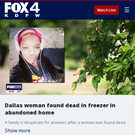
☰
Watch Live
Dallas woman found dead in freezer in
abandoned home
A family is desperate for answers after a woman was found dead in a freezer in an abandoned Oak Cliff home. FOX 4's David Sentendrey has more.
Show more