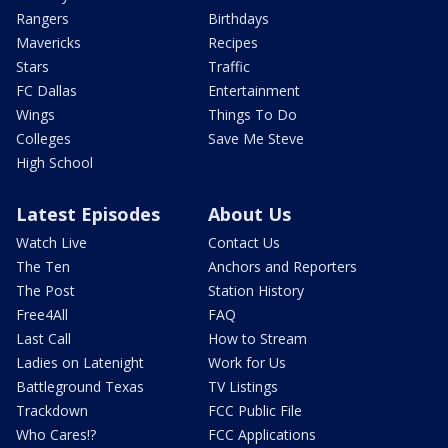
Rangers
Birthdays
Mavericks
Recipes
Stars
Traffic
FC Dallas
Entertainment
Wings
Things To Do
Colleges
Save Me Steve
High School
Latest Episodes
About Us
Watch Live
Contact Us
The Ten
Anchors and Reporters
The Post
Station History
Free4All
FAQ
Last Call
How to Stream
Ladies on Latenight
Work for Us
Battleground Texas
TV Listings
Trackdown
FCC Public File
Who Cares!?
FCC Applications