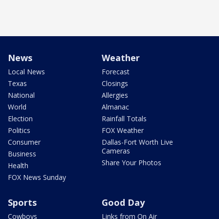
News
Weather
Local News
Forecast
Texas
Closings
National
Allergies
World
Almanac
Election
Rainfall Totals
Politics
FOX Weather
Consumer
Dallas-Fort Worth Live
Cameras
Business
Share Your Photos
Health
FOX News Sunday
Sports
Good Day
Cowboys
Links from On Air