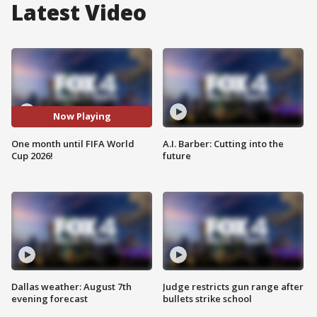
Latest Video
Now Playing
One month until FIFA World
A.I. Barber: Cutting into the
Cup 2026!
future
Dallas weather: August 7th
Judge restricts gun range after
evening forecast
bullets strike school