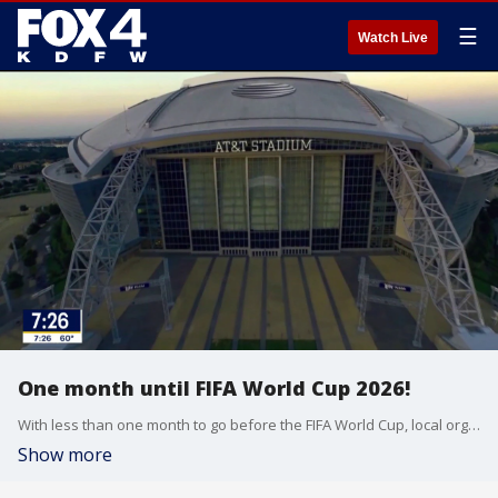
☰
Watch Live
One month until FIFA World Cup 2026!
With less than one month to go before the FIFA World Cup, local organizers are detailing what fans can expect around the area.
Show more