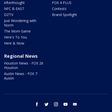
Afterthought
FOX 4 PLUS
NFC B-EAST
Contests
DZTV
Brand Spotlight
Just Wondering with
Norm
The Mom Game
Here's To You
Here & Now
Regional News
Houston News - FOX 26
Houston
Austin News - FOX 7
Austin
facebook
twitter
instagram
youtube
email