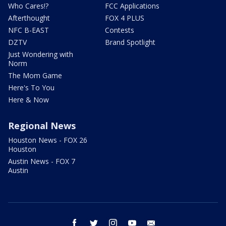
Who Cares!?
FCC Applications
Afterthought
FOX 4 PLUS
NFC B-EAST
Contests
DZTV
Brand Spotlight
Just Wondering with
Norm
The Mom Game
Here's To You
Here & Now
Regional News
Houston News - FOX 26
Houston
Austin News - FOX 7
Austin
facebook
twitter
instagram
youtube
email