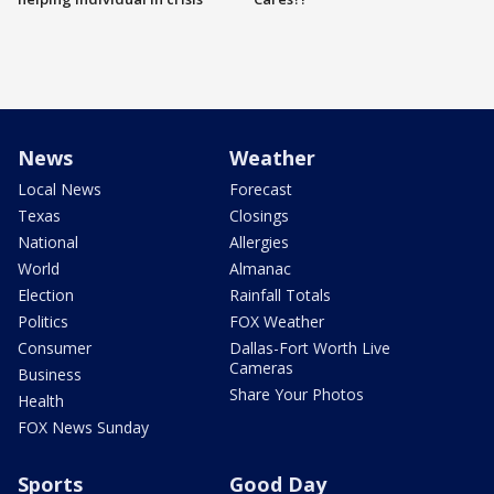
News
Weather
Local News
Forecast
Texas
Closings
National
Allergies
World
Almanac
Election
Rainfall Totals
Politics
FOX Weather
Consumer
Dallas-Fort Worth Live
Cameras
Business
Share Your Photos
Health
FOX News Sunday
Sports
Good Day