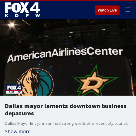
☰
Watch Live
Dallas mayor laments downtown business
depatures
Dallas Mayor Eric Johnson had strong words at a recent city council meeting after multiple sports teams and businesses opted to leave their Downtown Dallas homes this week. FOX 4's David Sentendrey has more.
Show more