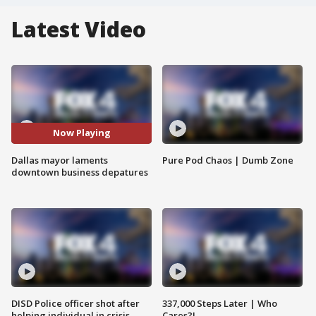
Latest Video
Now Playing
Dallas mayor laments
Pure Pod Chaos | Dumb Zone
downtown business depatures
DISD Police officer shot after
337,000 Steps Later | Who
helping individual in crisis
Cares?!