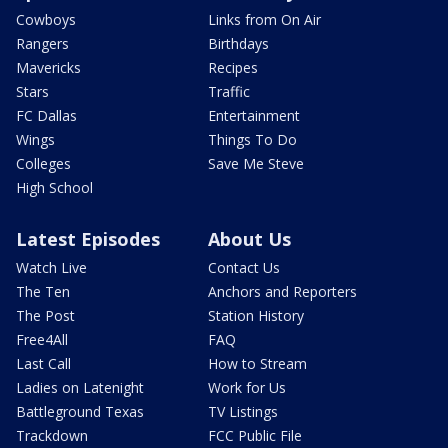
Cowboys
Links from On Air
Rangers
Birthdays
Mavericks
Recipes
Stars
Traffic
FC Dallas
Entertainment
Wings
Things To Do
Colleges
Save Me Steve
High School
Latest Episodes
About Us
Watch Live
Contact Us
The Ten
Anchors and Reporters
The Post
Station History
Free4All
FAQ
Last Call
How to Stream
Ladies on Latenight
Work for Us
Battleground Texas
TV Listings
Trackdown
FCC Public File