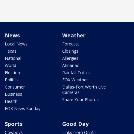
News
Weather
Local News
Forecast
Texas
Closings
National
Allergies
World
Almanac
Election
Rainfall Totals
Politics
FOX Weather
Consumer
Dallas-Fort Worth Live
Cameras
Business
Share Your Photos
Health
FOX News Sunday
Sports
Good Day
Cowboys
Links from On Air