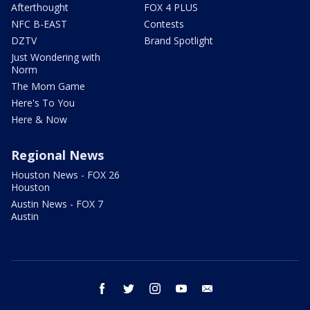
Afterthought
FOX 4 PLUS
NFC B-EAST
Contests
DZTV
Brand Spotlight
Just Wondering with
Norm
The Mom Game
Here's To You
Here & Now
Regional News
Houston News - FOX 26
Houston
Austin News - FOX 7
Austin
facebook
twitter
instagram
youtube
email