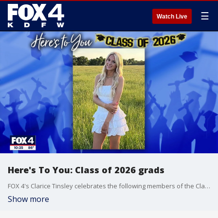
☰
Watch Live
Here's To You: Class of 2026 grads
FOX 4's Clarice Tinsley celebrates the following members of the Class of 2026: Zavion Berry, Demi Glenn, Peyton Jankowski, Brynnah Stone, Bailee Swilling and Caroline Woahloe.
Show more