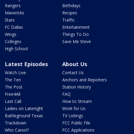
Rangers
Birthdays
Mavericks
Recipes
Stars
Traffic
FC Dallas
Entertainment
Wings
Things To Do
Colleges
Save Me Steve
High School
Latest Episodes
About Us
Watch Live
Contact Us
The Ten
Anchors and Reporters
The Post
Station History
Free4All
FAQ
Last Call
How to Stream
Ladies on Latenight
Work for Us
Battleground Texas
TV Listings
Trackdown
FCC Public File
Who Cares!?
FCC Applications