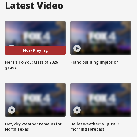
Latest Video
Now Playing
Here's To You: Class of 2026
Plano building implosion
grads
Hot, dry weather remains for
Dallas weather: August 9
North Texas
morning forecast