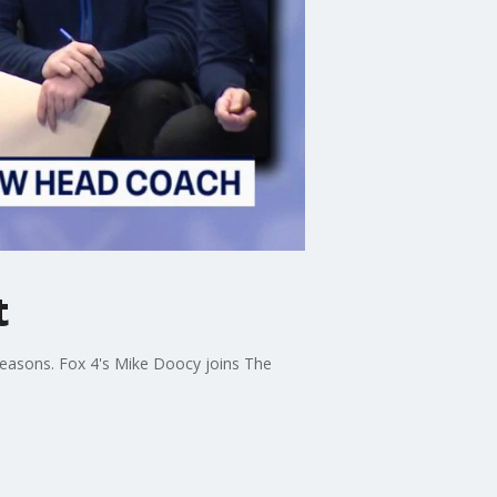
t
 seasons. Fox 4's Mike Doocy joins The