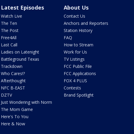
Latest Episodes
About Us
Watch Live
Contact Us
The Ten
Anchors and Reporters
The Post
Station History
Free4All
FAQ
Last Call
How to Stream
Ladies on Latenight
Work for Us
Battleground Texas
TV Listings
Trackdown
FCC Public File
Who Cares!?
FCC Applications
Afterthought
FOX 4 PLUS
NFC B-EAST
Contests
DZTV
Brand Spotlight
Just Wondering with Norm
The Mom Game
Here's To You
Here & Now