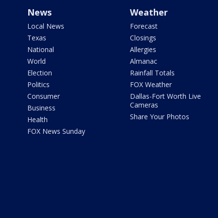
News
Weather
Local News
Forecast
Texas
Closings
National
Allergies
World
Almanac
Election
Rainfall Totals
Politics
FOX Weather
Consumer
Dallas-Fort Worth Live
Cameras
Business
Share Your Photos
Health
FOX News Sunday