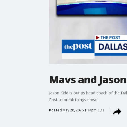
Mavs and Jason 
Jason Kidd is out as head coach of the Da
Post to break things down.
Posted
May 20, 2026 1:14pm CDT