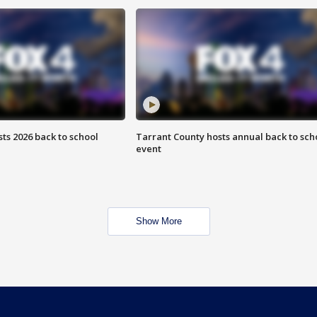
ts 2026 back to school
Tarrant County hosts annual back to sch
event
Show More