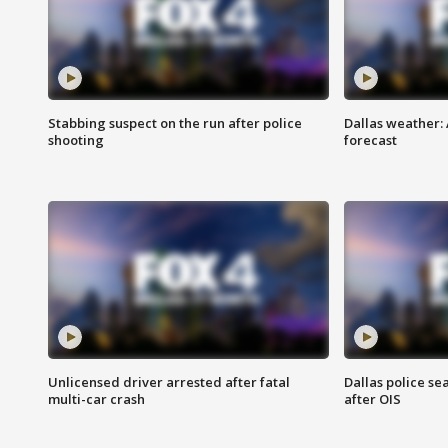
Stabbing suspect on the run after police
Dallas weather:
shooting
forecast
Unlicensed driver arrested after fatal
Dallas police se
multi-car crash
after OIS