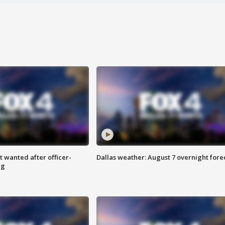
 wanted after officer-
Dallas weather: August 7 overnight fore
ng