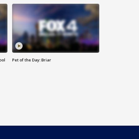
ool
Pet of the Day: Briar