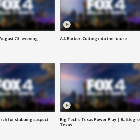
 August 7th evening
A.I. Barber: Cutting into the future
arch for stabbing suspect
Big Tech's Texas Power Play | Battlegr
Texas