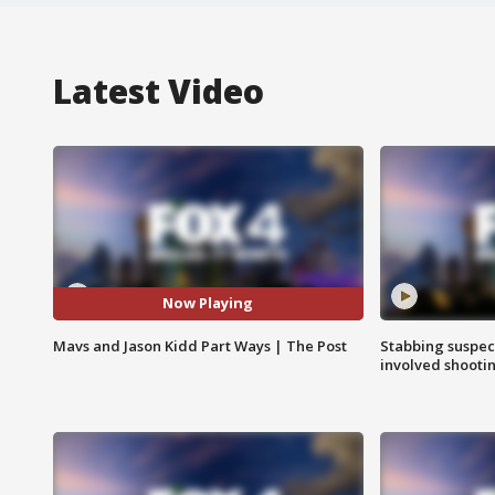
Latest Video
Now Playing
Mavs and Jason Kidd Part Ways | The Post
Stabbing suspect
involved shooti