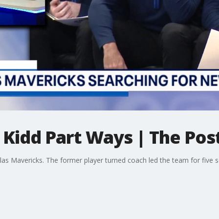
Kidd Part Ways | The Pos
llas Mavericks. The former player turned coach led the team for five