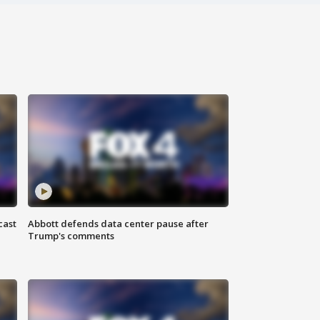
cast
Abbott defends data center pause after
Trump's comments