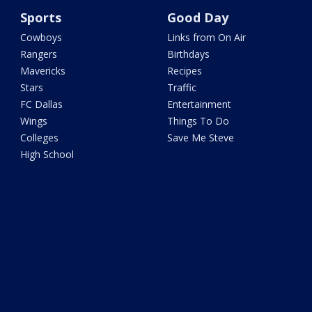
Sports
Good Day
Cowboys
Links from On Air
Rangers
Birthdays
Mavericks
Recipes
Stars
Traffic
FC Dallas
Entertainment
Wings
Things To Do
Colleges
Save Me Steve
High School