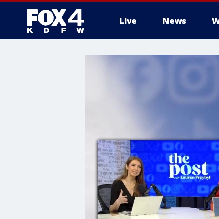
Live
News
W
More