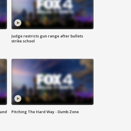
Judge restricts gun range after bullets
strike school
ound
Pitching The Hard Way - Dumb Zone