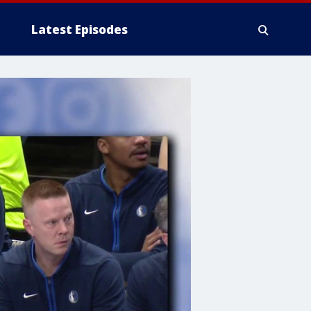
Latest Episodes