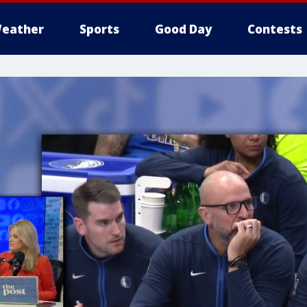
eather
Sports
Good Day
Contests