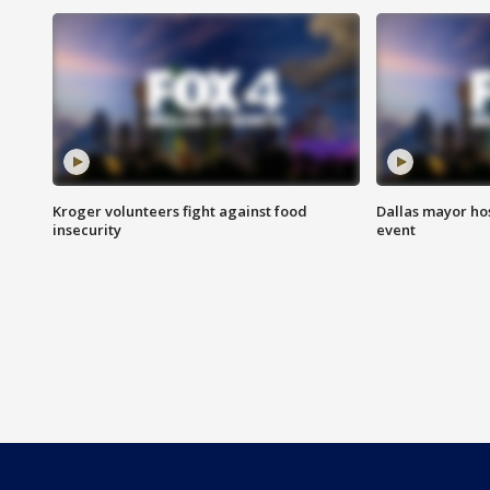
Kroger volunteers fight against food
Dallas mayor hos
insecurity
event