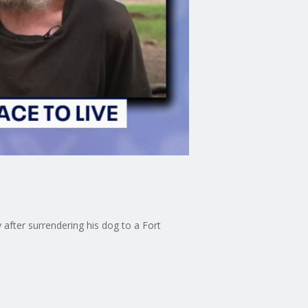
after surrendering his dog to a Fort