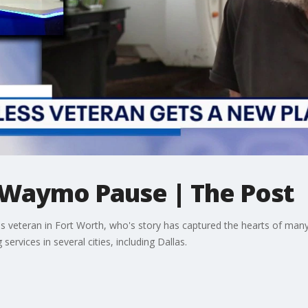
Waymo Pause | The Post
 veteran in Fort Worth, who's story has captured the hearts of many 
ervices in several cities, including Dallas.