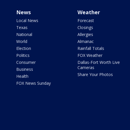
News
Weather
Local News
Forecast
Texas
Closings
National
Allergies
World
Almanac
Election
Rainfall Totals
Politics
FOX Weather
Consumer
Dallas-Fort Worth Live
Cameras
Business
Share Your Photos
Health
FOX News Sunday