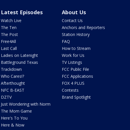
Latest Episodes
About Us
Watch Live
Contact Us
The Ten
Anchors and Reporters
The Post
Station History
Free4All
FAQ
Last Call
How to Stream
Ladies on Latenight
Work for Us
Battleground Texas
TV Listings
Trackdown
FCC Public File
Who Cares!?
FCC Applications
Afterthought
FOX 4 PLUS
NFC B-EAST
Contests
DZTV
Brand Spotlight
Just Wondering with Norm
The Mom Game
Here's To You
Here & Now