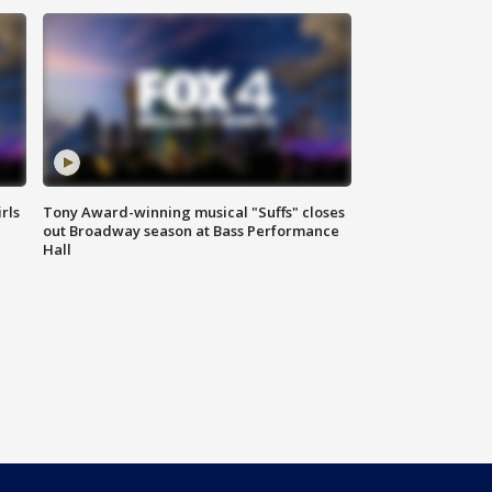
rls
Tony Award-winning musical "Suffs" closes
out Broadway season at Bass Performance
Hall