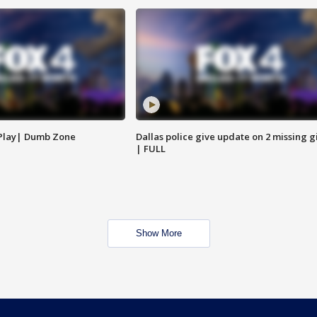
 Play| Dumb Zone
Dallas police give update on 2 missing gi
| FULL
Show More