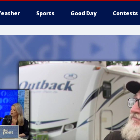
eather
Sports
Good Day
Contests