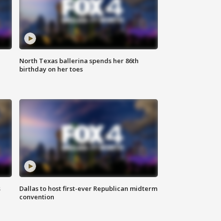
North Texas ballerina spends her 86th
birthday on her toes
s
Dallas to host first-ever Republican midterm
convention