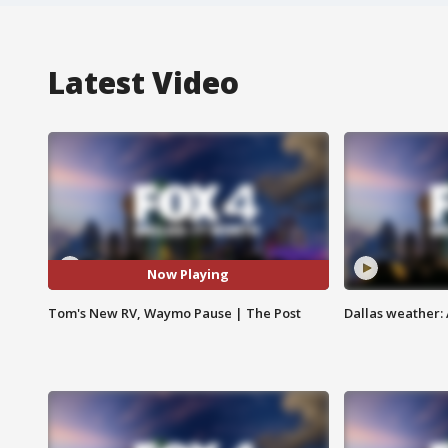
Latest Video
Now Playing
Tom's New RV, Waymo Pause | The Post
Dallas weather: 