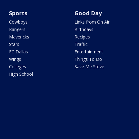
Sports
Good Day
Cowboys
Links from On Air
Rangers
Birthdays
Mavericks
Recipes
Stars
Traffic
FC Dallas
Entertainment
Wings
Things To Do
Colleges
Save Me Steve
High School