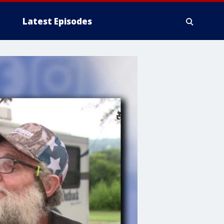
Latest Episodes