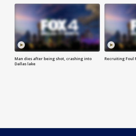
Man dies after being shot, crashing into
Recruiting Foul
Dallas lake