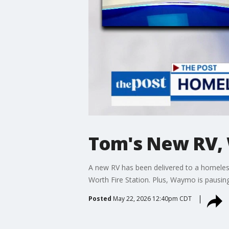
Tom's New RV, 
A new RV has been delivered to a homeless
Worth Fire Station. Plus, Waymo is pausing s
Posted
May 22, 2026 12:40pm CDT