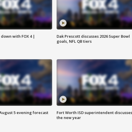
s down with FOX 4 |
Dak Prescott discusses 2026 Super Bowl
goals, NFL QB tiers
 August 5 evening forecast
Fort Worth ISD superintendent discusse
the new year