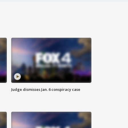
Judge dismisses Jan. 6 conspiracy case