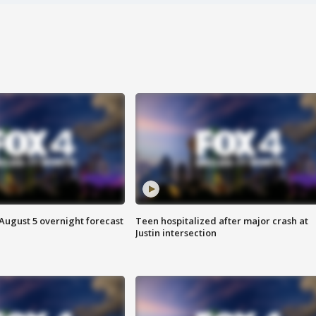
August 5 overnight forecast
Teen hospitalized after major crash at
Justin intersection