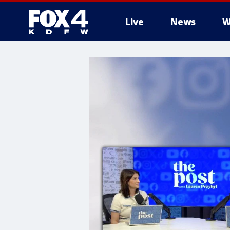
Live
News
W
More