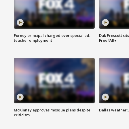
Forney principal charged over special ed.
Dak Prescott sit
teacher employment
Free4All+
McKinney approves mosque plans despite
Dallas weather:
criticism