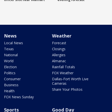
News
Weather
Local News
Forecast
Texas
Closings
National
Allergies
World
Almanac
Election
Rainfall Totals
Politics
FOX Weather
Consumer
Dallas-Fort Worth Live
Cameras
Business
Share Your Photos
Health
FOX News Sunday
Sports
Good Day