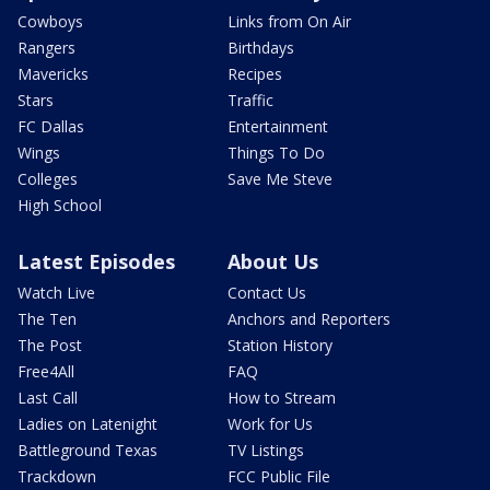
Cowboys
Links from On Air
Rangers
Birthdays
Mavericks
Recipes
Stars
Traffic
FC Dallas
Entertainment
Wings
Things To Do
Colleges
Save Me Steve
High School
Latest Episodes
About Us
Watch Live
Contact Us
The Ten
Anchors and Reporters
The Post
Station History
Free4All
FAQ
Last Call
How to Stream
Ladies on Latenight
Work for Us
Battleground Texas
TV Listings
Trackdown
FCC Public File