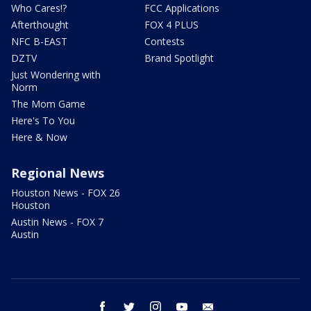
Who Cares!?
FCC Applications
Afterthought
FOX 4 PLUS
NFC B-EAST
Contests
DZTV
Brand Spotlight
Just Wondering with
Norm
The Mom Game
Here's To You
Here & Now
Regional News
Houston News - FOX 26
Houston
Austin News - FOX 7
Austin
facebook
twitter
instagram
youtube
email