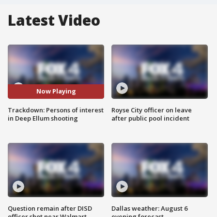
Latest Video
Now Playing
Trackdown: Persons of interest
Royse City officer on leave
in Deep Ellum shooting
after public pool incident
Question remain after DISD
Dallas weather: August 6
officer shot near Walmart
evening forecast