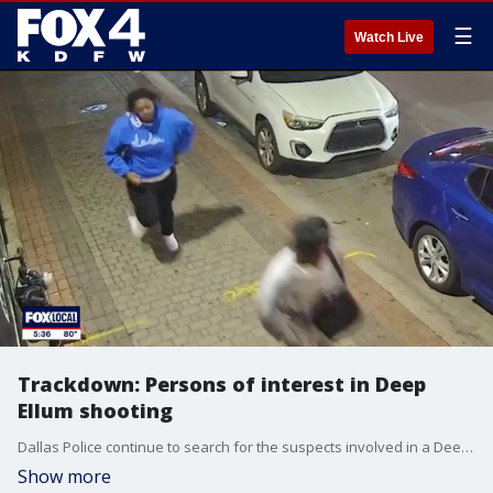
☰
Watch Live
Trackdown: Persons of interest in Deep
Ellum shooting
Dallas Police continue to search for the suspects involved in a Deep Ellum club shooting that left five people hospitalized, and have located two persons of interest through security footage. FOX 4's Shaun Rabb has more in this episode of Trackdown.
Show more