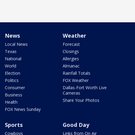
News
Weather
Local News
Forecast
Texas
Closings
National
Allergies
World
Almanac
Election
Rainfall Totals
Politics
FOX Weather
Consumer
Dallas-Fort Worth Live
Cameras
Business
Share Your Photos
Health
FOX News Sunday
Sports
Good Day
Cowboys
Links from On Air