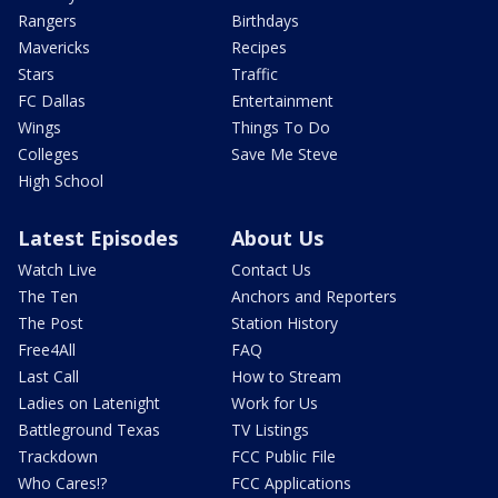
Rangers
Birthdays
Mavericks
Recipes
Stars
Traffic
FC Dallas
Entertainment
Wings
Things To Do
Colleges
Save Me Steve
High School
Latest Episodes
About Us
Watch Live
Contact Us
The Ten
Anchors and Reporters
The Post
Station History
Free4All
FAQ
Last Call
How to Stream
Ladies on Latenight
Work for Us
Battleground Texas
TV Listings
Trackdown
FCC Public File
Who Cares!?
FCC Applications