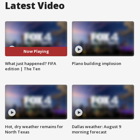
Latest Video
Now Playing
What just happened? FIFA
Plano building implosion
edition | The Ten
Hot, dry weather remains for
Dallas weather: August 9
North Texas
morning forecast