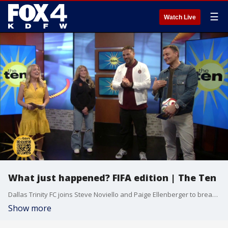
☰
Watch Live
What just happened? FIFA edition | The Ten
Dallas Trinity FC joins Steve Noviello and Paige Ellenberger to break down some soccer plays ahead of the 2026 FIFA World Cup
Show more