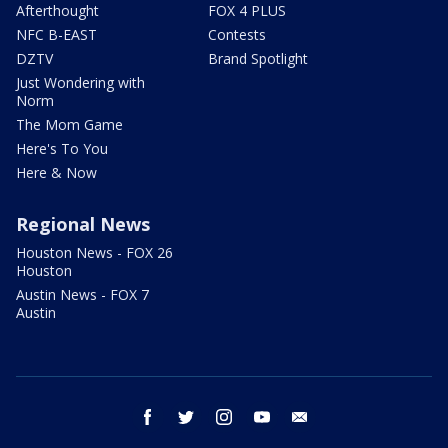
Afterthought
FOX 4 PLUS
NFC B-EAST
Contests
DZTV
Brand Spotlight
Just Wondering with
Norm
The Mom Game
Here's To You
Here & Now
Regional News
Houston News - FOX 26
Houston
Austin News - FOX 7
Austin
facebook
twitter
instagram
youtube
email