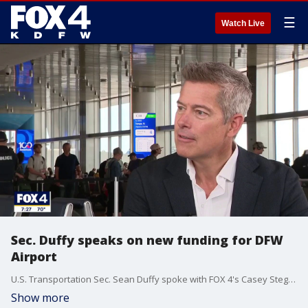
☰
Watch Live
Sec. Duffy speaks on new funding for DFW
Airport
U.S. Transportation Sec. Sean Duffy spoke with FOX 4's Casey Stegall Friday about new federal funding for airport and air traffic control upgrades which will affect DFW.
Show more