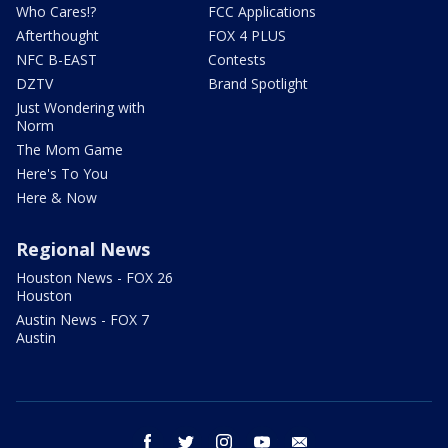
Who Cares!?
FCC Applications
Afterthought
FOX 4 PLUS
NFC B-EAST
Contests
DZTV
Brand Spotlight
Just Wondering with
Norm
The Mom Game
Here's To You
Here & Now
Regional News
Houston News - FOX 26
Houston
Austin News - FOX 7
Austin
facebook
twitter
instagram
youtube
email