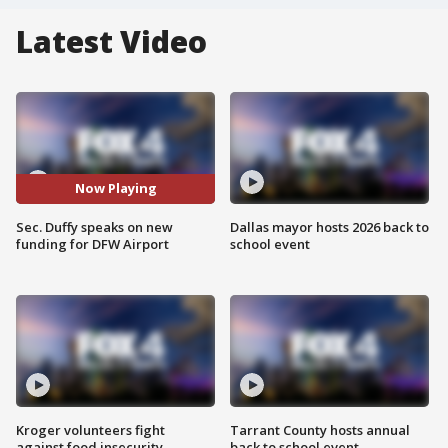
Latest Video
Now Playing
Sec. Duffy speaks on new
Dallas mayor hosts 2026 back to
funding for DFW Airport
school event
Kroger volunteers fight
Tarrant County hosts annual
against food insecurity
back to school event