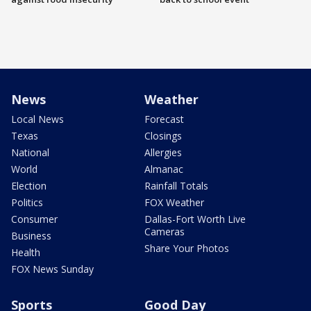
News
Weather
Local News
Forecast
Texas
Closings
National
Allergies
World
Almanac
Election
Rainfall Totals
Politics
FOX Weather
Consumer
Dallas-Fort Worth Live
Cameras
Business
Share Your Photos
Health
FOX News Sunday
Sports
Good Day