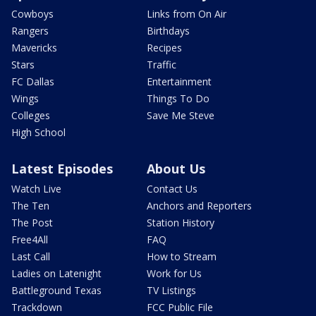
Cowboys
Links from On Air
Rangers
Birthdays
Mavericks
Recipes
Stars
Traffic
FC Dallas
Entertainment
Wings
Things To Do
Colleges
Save Me Steve
High School
Latest Episodes
About Us
Watch Live
Contact Us
The Ten
Anchors and Reporters
The Post
Station History
Free4All
FAQ
Last Call
How to Stream
Ladies on Latenight
Work for Us
Battleground Texas
TV Listings
Trackdown
FCC Public File