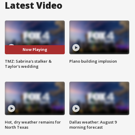
Latest Video
Now Playing
TMZ: Sabrina's stalker &
Plano building implosion
Taylor's wedding
Hot, dry weather remains for
Dallas weather: August 9
North Texas
morning forecast