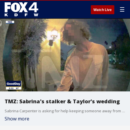
☰
Watch Live
TMZ: Sabrina's stalker & Taylor's wedding
Sabrina Carpenter is asking for help keeping someone away from her front door. Plus, wedding bells could be ringing very soon for Taylor Swift and Travis Kelce.
Show more