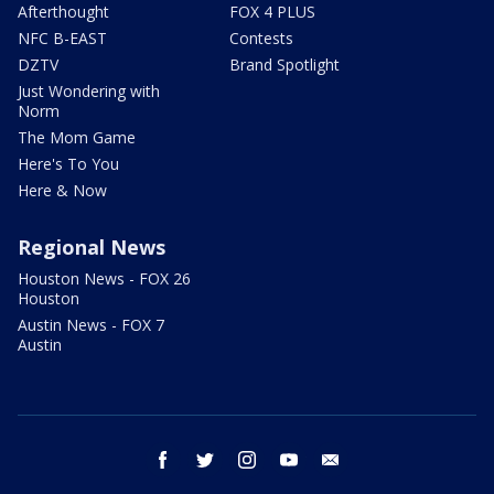
Afterthought
FOX 4 PLUS
NFC B-EAST
Contests
DZTV
Brand Spotlight
Just Wondering with
Norm
The Mom Game
Here's To You
Here & Now
Regional News
Houston News - FOX 26
Houston
Austin News - FOX 7
Austin
facebook
twitter
instagram
youtube
email