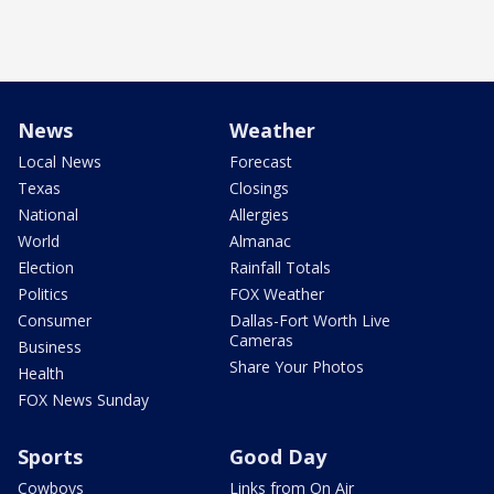
News
Weather
Local News
Forecast
Texas
Closings
National
Allergies
World
Almanac
Election
Rainfall Totals
Politics
FOX Weather
Consumer
Dallas-Fort Worth Live
Cameras
Business
Share Your Photos
Health
FOX News Sunday
Sports
Good Day
Cowboys
Links from On Air