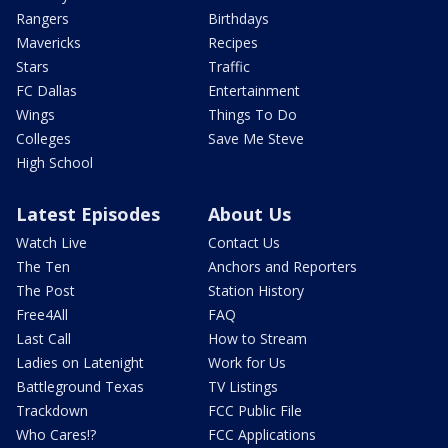
Rangers
Birthdays
Mavericks
Recipes
Stars
Traffic
FC Dallas
Entertainment
Wings
Things To Do
Colleges
Save Me Steve
High School
Latest Episodes
About Us
Watch Live
Contact Us
The Ten
Anchors and Reporters
The Post
Station History
Free4All
FAQ
Last Call
How to Stream
Ladies on Latenight
Work for Us
Battleground Texas
TV Listings
Trackdown
FCC Public File
Who Cares!?
FCC Applications