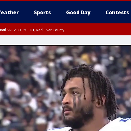
eather
Sports
Good Day
Contests
ntil SAT 2:30 PM CDT, Red River County