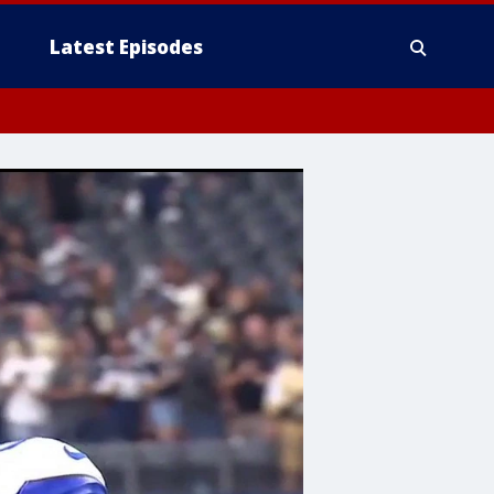
Latest Episodes