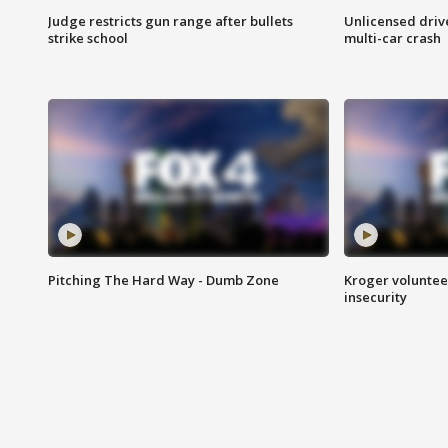
Judge restricts gun range after bullets
Unlicensed drive
strike school
multi-car crash
Pitching The Hard Way - Dumb Zone
Kroger volunteer
insecurity