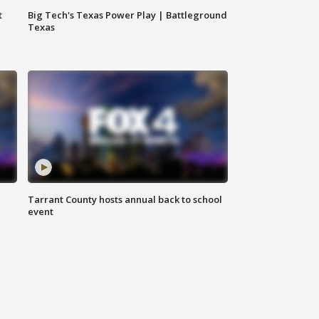
t
Big Tech's Texas Power Play | Battleground
Texas
Tarrant County hosts annual back to school
event