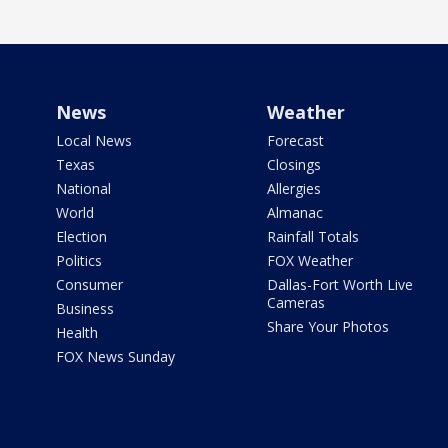
News
Weather
Local News
Forecast
Texas
Closings
National
Allergies
World
Almanac
Election
Rainfall Totals
Politics
FOX Weather
Consumer
Dallas-Fort Worth Live
Cameras
Business
Share Your Photos
Health
FOX News Sunday