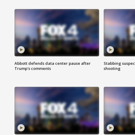
Abbott defends data center pause after
Stabbing suspect
Trump's comments
shooting