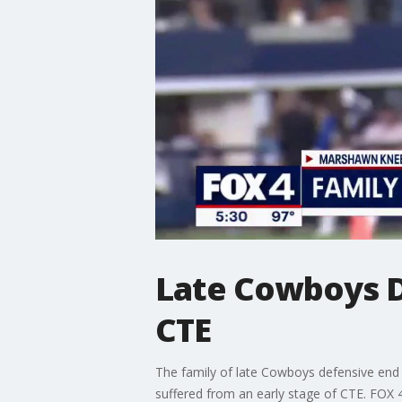
Late Cowboys 
CTE
The family of late Cowboys defensive end 
suffered from an early stage of CTE. FOX 