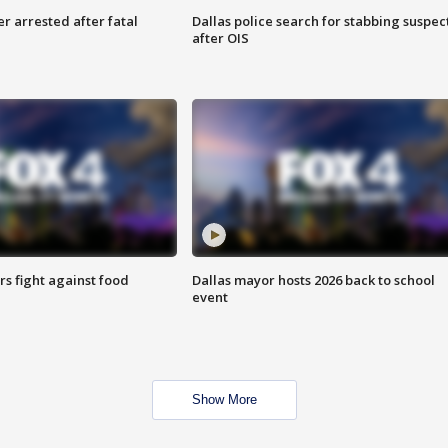
r arrested after fatal
Dallas police search for stabbing suspec
after OIS
s fight against food
Dallas mayor hosts 2026 back to school
event
Show More