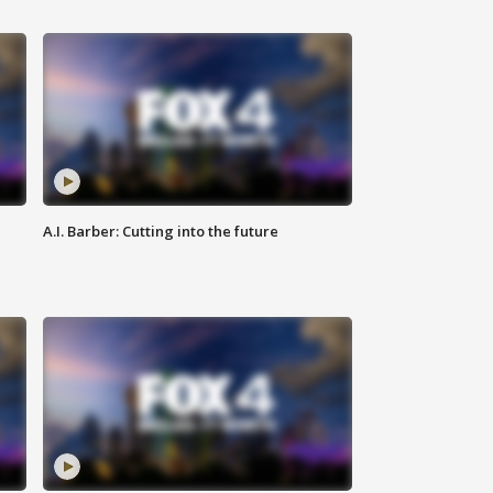
A.I. Barber: Cutting into the future