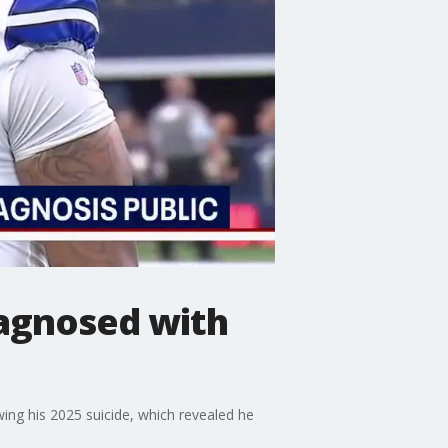
agnosed with
ing his 2025 suicide, which revealed he