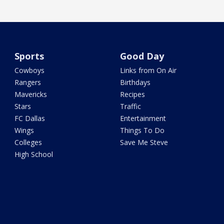
Sports
Good Day
Cowboys
Links from On Air
Rangers
Birthdays
Mavericks
Recipes
Stars
Traffic
FC Dallas
Entertainment
Wings
Things To Do
Colleges
Save Me Steve
High School