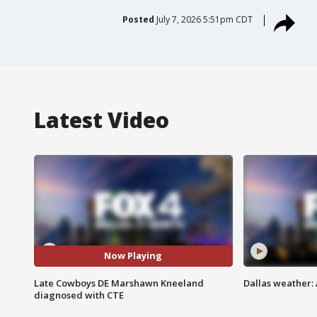
Posted
July 7, 2026 5:51pm CDT
Latest Video
Now Playing
Late Cowboys DE Marshawn Kneeland
Dallas weather:
diagnosed with CTE