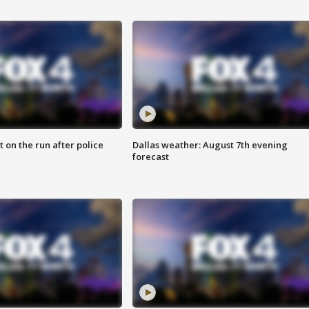
 on the run after police
Dallas weather: August 7th evening
forecast