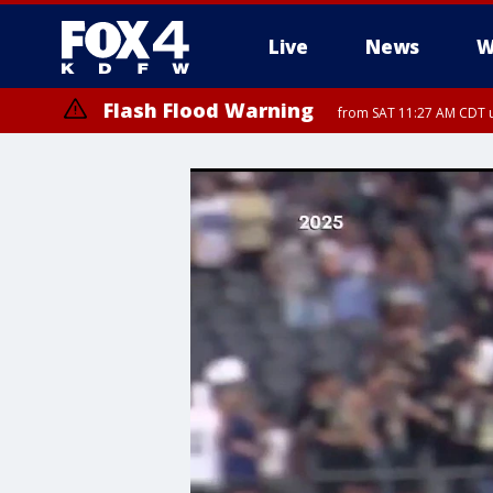
Live
News
W
Flash Flood Warning
from SAT 11:27 AM CDT u
More