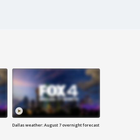
Dallas weather: August 7 overnight forecast