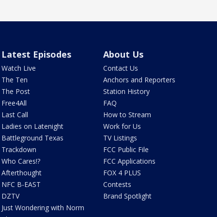
Latest Episodes
About Us
Watch Live
Contact Us
The Ten
Anchors and Reporters
The Post
Station History
Free4All
FAQ
Last Call
How to Stream
Ladies on Latenight
Work for Us
Battleground Texas
TV Listings
Trackdown
FCC Public File
Who Cares!?
FCC Applications
Afterthought
FOX 4 PLUS
NFC B-EAST
Contests
DZTV
Brand Spotlight
Just Wondering with Norm