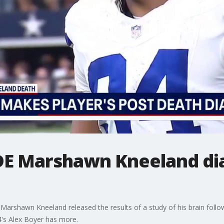
DE Marshawn Kneeland di
Marshawn Kneeland released the results of a study of his brain follow
4's Alex Boyer has more.