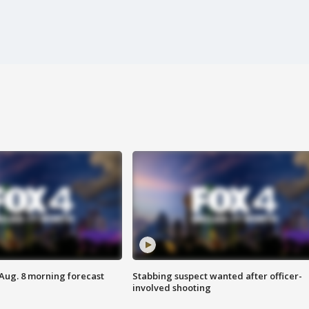
 Aug. 8 morning forecast
Stabbing suspect wanted after officer-
involved shooting