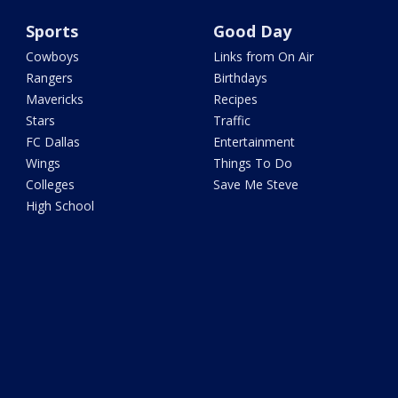
Sports
Good Day
Cowboys
Links from On Air
Rangers
Birthdays
Mavericks
Recipes
Stars
Traffic
FC Dallas
Entertainment
Wings
Things To Do
Colleges
Save Me Steve
High School