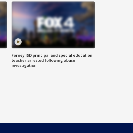
Forney ISD principal and special education
teacher arrested following abuse
investigation