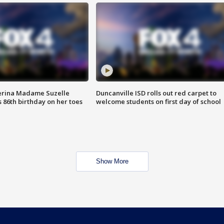
erina Madame Suzelle
Duncanville ISD rolls out red carpet to
 86th birthday on her toes
welcome students on first day of school
Show More