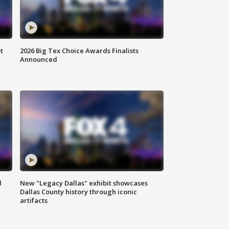
t
2026 Big Tex Choice Awards Finalists
Announced
d
New "Legacy Dallas" exhibit showcases
Dallas County history through iconic
artifacts