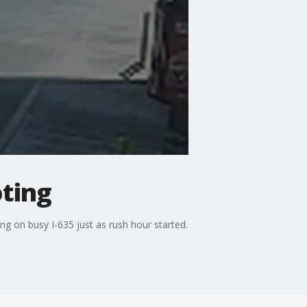
oting
g on busy I-635 just as rush hour started.