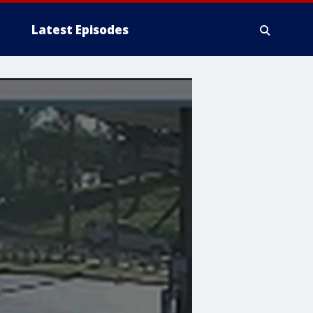
Latest Episodes