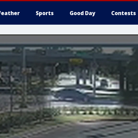
eather
Sports
Good Day
Contests