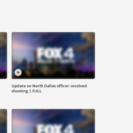
Update on North Dallas officer-involved
shooting | FULL