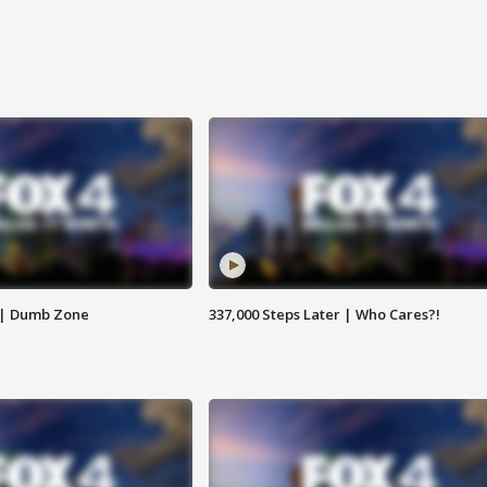
 | Dumb Zone
337,000 Steps Later | Who Cares?!