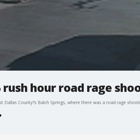
 rush hour road rage sho
t Dallas County?s Balch Springs, where there was a road rage shootin