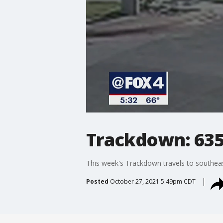
Trackdown: 635
This week's Trackdown travels to southeas
Posted
October 27, 2021 5:49pm CDT