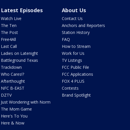
Latest Episodes
About Us
Watch Live
Contact Us
The Ten
Anchors and Reporters
The Post
Station History
Free4All
FAQ
Last Call
How to Stream
Ladies on Latenight
Work for Us
Battleground Texas
TV Listings
Trackdown
FCC Public File
Who Cares!?
FCC Applications
Afterthought
FOX 4 PLUS
NFC B-EAST
Contests
DZTV
Brand Spotlight
Just Wondering with Norm
The Mom Game
Here's To You
Here & Now