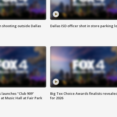
in shooting outside Dallas
Dallas ISD officer shot in store parking lo
 launches "Club 909"
Big Tex Choice Awards finalists reveale
at Music Hall at Fair Park
for 2026