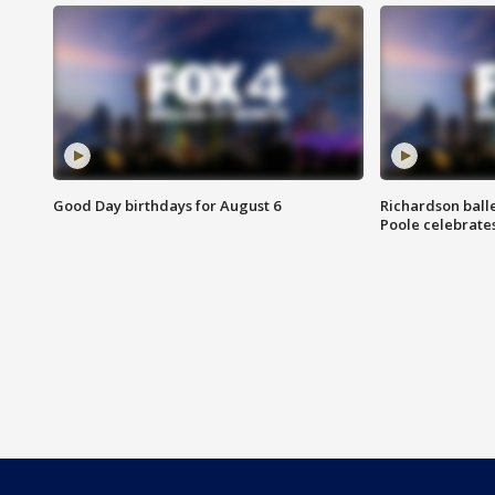
Good Day birthdays for August 6
Richardson ball
Poole celebrates