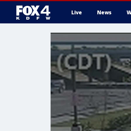
Live
News
W
More