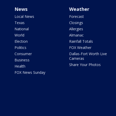
News
Weather
Local News
Forecast
Texas
Closings
National
Allergies
World
Almanac
Election
Rainfall Totals
Politics
FOX Weather
Consumer
Dallas-Fort Worth Live
Cameras
Business
Share Your Photos
Health
FOX News Sunday