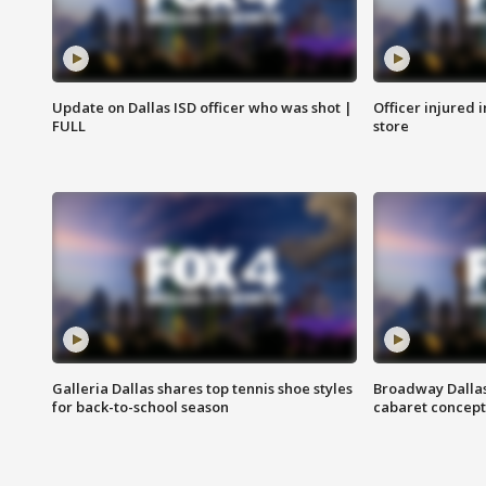
Update on Dallas ISD officer who was shot |
Officer injured 
FULL
store
Galleria Dallas shares top tennis shoe styles
Broadway Dallas
for back-to-school season
cabaret concept 