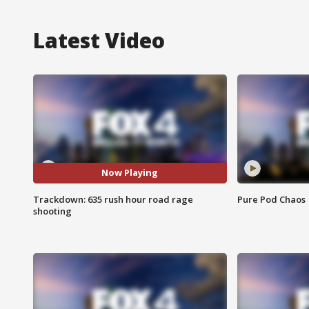
Latest Video
Now Playing
Trackdown: 635 rush hour road rage
Pure Pod Chaos
shooting