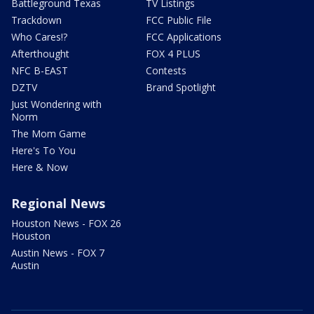
Battleground Texas
TV Listings
Trackdown
FCC Public File
Who Cares!?
FCC Applications
Afterthought
FOX 4 PLUS
NFC B-EAST
Contests
DZTV
Brand Spotlight
Just Wondering with
Norm
The Mom Game
Here's To You
Here & Now
Regional News
Houston News - FOX 26
Houston
Austin News - FOX 7
Austin