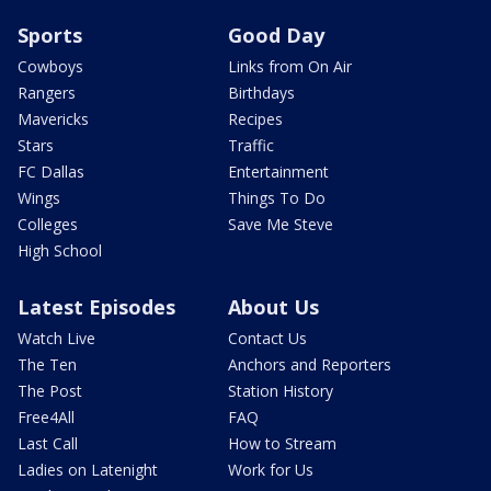
Sports
Good Day
Cowboys
Links from On Air
Rangers
Birthdays
Mavericks
Recipes
Stars
Traffic
FC Dallas
Entertainment
Wings
Things To Do
Colleges
Save Me Steve
High School
Latest Episodes
About Us
Watch Live
Contact Us
The Ten
Anchors and Reporters
The Post
Station History
Free4All
FAQ
Last Call
How to Stream
Ladies on Latenight
Work for Us