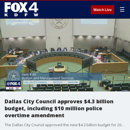
☰
Watch Live
Dallas City Council approves $4.3 billion
budget, including $10 million police
overtime amendment
The Dallas City Council approved the new $4.3 billion budget for 2022 following a 13-2 vote.