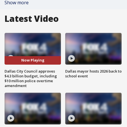
Show more
Latest Video
Now Playing
Dallas City Council approves
Dallas mayor hosts 2026 back to
$4.3 billion budget, including
school event
$10 million police overtime
amendment