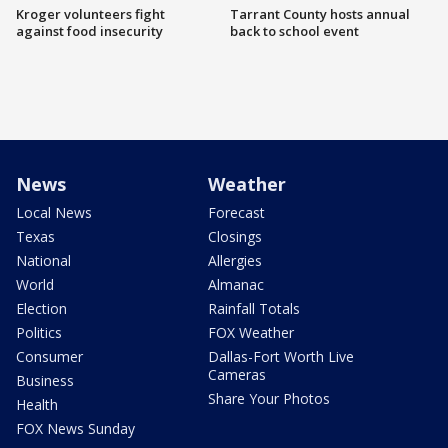
Kroger volunteers fight
Tarrant County hosts annual
against food insecurity
back to school event
News
Weather
Local News
Forecast
Texas
Closings
National
Allergies
World
Almanac
Election
Rainfall Totals
Politics
FOX Weather
Consumer
Dallas-Fort Worth Live
Cameras
Business
Share Your Photos
Health
FOX News Sunday