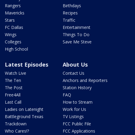
Rangers
Birthdays
Mavericks
Recipes
Stars
Traffic
FC Dallas
Entertainment
Wings
Things To Do
Colleges
Save Me Steve
High School
Latest Episodes
About Us
Watch Live
Contact Us
The Ten
Anchors and Reporters
The Post
Station History
Free4All
FAQ
Last Call
How to Stream
Ladies on Latenight
Work for Us
Battleground Texas
TV Listings
Trackdown
FCC Public File
Who Cares!?
FCC Applications