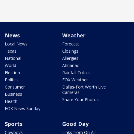
News
Weather
Local News
Forecast
Texas
Closings
National
Allergies
World
Almanac
Election
Rainfall Totals
Politics
FOX Weather
Consumer
Dallas-Fort Worth Live
Cameras
Business
Share Your Photos
Health
FOX News Sunday
Sports
Good Day
Cowboys
Links from On Air