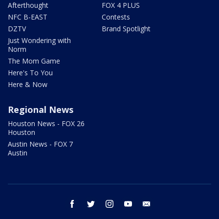
Afterthought
FOX 4 PLUS
NFC B-EAST
Contests
DZTV
Brand Spotlight
Just Wondering with
Norm
The Mom Game
Here's To You
Here & Now
Regional News
Houston News - FOX 26
Houston
Austin News - FOX 7
Austin
facebook
twitter
instagram
youtube
email