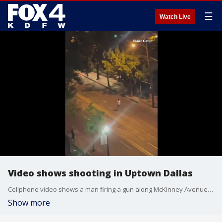
☰
Watch Live
Video shows shooting in Uptown Dallas
Cellphone video shows a man firing a gun along McKinney Avenue in Uptown. Police said he was aiming for a car but hit an innocent bystander. He is now in custody.
Show more