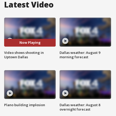
Latest Video
Now Playing
Video shows shooting in
Dallas weather: August 9
Uptown Dallas
morning forecast
Plano building implosion
Dallas weather: August 8
overnight forecast