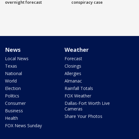
overnight forecast
conspiracy case
News
Weather
Local News
Forecast
Texas
Closings
National
Allergies
World
Almanac
Election
Rainfall Totals
Politics
FOX Weather
Consumer
Dallas-Fort Worth Live
Cameras
Business
Share Your Photos
Health
FOX News Sunday