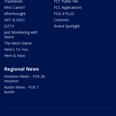
Trackdown
FCC Public File
Who Cares!?
FCC Applications
Afterthought
FOX 4 PLUS
NFC B-EAST
Contests
DZTV
Brand Spotlight
Just Wondering with
Norm
The Mom Game
Here's To You
Here & Now
Regional News
Houston News - FOX 26
Houston
Austin News - FOX 7
Austin