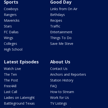
Sports
Good Day
Cowboys
Links from On Air
Rangers
Birthdays
Mavericks
Recipes
Stars
Traffic
FC Dallas
Entertainment
Wings
Things To Do
Colleges
Save Me Steve
High School
Latest Episodes
About Us
Watch Live
Contact Us
The Ten
Anchors and Reporters
The Post
Station History
Free4All
FAQ
Last Call
How to Stream
Ladies on Latenight
Work for Us
Battleground Texas
TV Listings