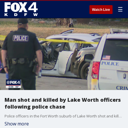
☰
Watch Live
Man shot and killed by Lake Worth officers
following police chase
Police officers in the Fort Worth suburb of Lake Worth shot and killed a man after a chase.
Show more