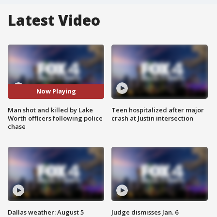
Latest Video
Now Playing
Man shot and killed by Lake
Teen hospitalized after major
Worth officers following police
crash at Justin intersection
chase
Dallas weather: August 5
Judge dismisses Jan. 6