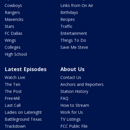
Cowboys
Links from On Air
Rangers
Birthdays
Mavericks
Recipes
Stars
Traffic
FC Dallas
Entertainment
Wings
Things To Do
Colleges
Save Me Steve
High School
Latest Episodes
About Us
Watch Live
Contact Us
The Ten
Anchors and Reporters
The Post
Station History
Free4All
FAQ
Last Call
How to Stream
Ladies on Latenight
Work for Us
Battleground Texas
TV Listings
Trackdown
FCC Public File