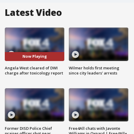
Latest Video
Now Playing
Angela West cleared of DWI
Wilmer holds first meeting
charge after toxicology report
since city leaders' arrests
Former DISD Police Chief
Free4All chats with Javonte
praises officer shot near
Williams in Oxnard | Free4All+