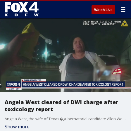
☰
Watch Live
Angela West cleared of DWI charge after
toxicology report
Angela West, the wife of Texas�gubernatorial candidate Allen West, has been cleared of the DWI charge against her after her toxicology report came back clear.
Show more