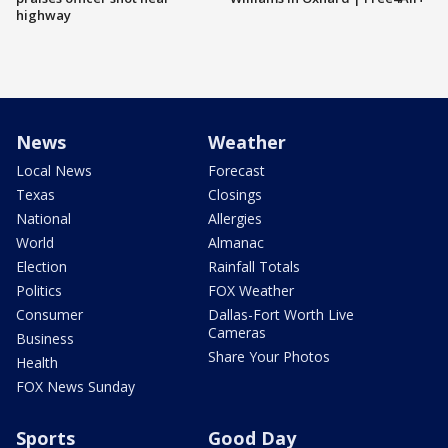
highway
News
Weather
Local News
Forecast
Texas
Closings
National
Allergies
World
Almanac
Election
Rainfall Totals
Politics
FOX Weather
Consumer
Dallas-Fort Worth Live
Cameras
Business
Share Your Photos
Health
FOX News Sunday
Sports
Good Day