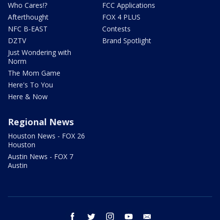
Who Cares!?
FCC Applications
Afterthought
FOX 4 PLUS
NFC B-EAST
Contests
DZTV
Brand Spotlight
Just Wondering with
Norm
The Mom Game
Here's To You
Here & Now
Regional News
Houston News - FOX 26
Houston
Austin News - FOX 7
Austin
facebook
twitter
instagram
youtube
email