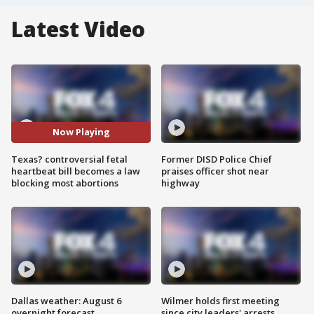
Latest Video
Now Playing
Texas? controversial fetal
Former DISD Police Chief
heartbeat bill becomes a law
praises officer shot near
blocking most abortions
highway
Dallas weather: August 6
Wilmer holds first meeting
overnight forecast
since city leaders' arrests