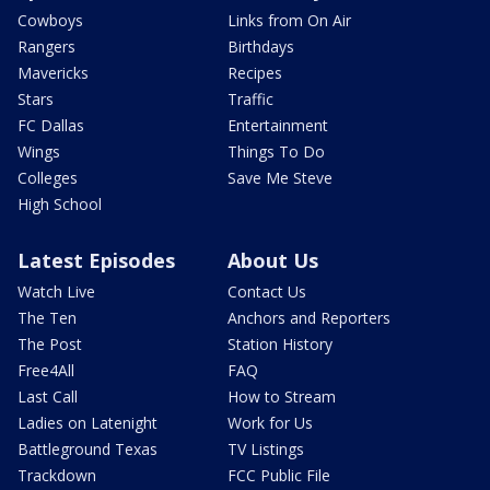
Cowboys
Links from On Air
Rangers
Birthdays
Mavericks
Recipes
Stars
Traffic
FC Dallas
Entertainment
Wings
Things To Do
Colleges
Save Me Steve
High School
Latest Episodes
About Us
Watch Live
Contact Us
The Ten
Anchors and Reporters
The Post
Station History
Free4All
FAQ
Last Call
How to Stream
Ladies on Latenight
Work for Us
Battleground Texas
TV Listings
Trackdown
FCC Public File