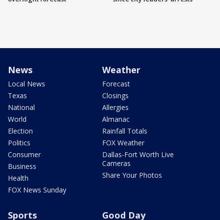
News
Weather
Local News
Forecast
Texas
Closings
National
Allergies
World
Almanac
Election
Rainfall Totals
Politics
FOX Weather
Consumer
Dallas-Fort Worth Live
Cameras
Business
Share Your Photos
Health
FOX News Sunday
Sports
Good Day