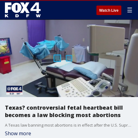
☰
Watch Live
Texas? controversial fetal heartbeat bill
becomes a law blocking most abortions
A Texas law banning most abortions is in effect after the U.S. Supreme Court refused to intervene.
Show more