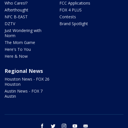
Who Cares!?
FCC Applications
Afterthought
FOX 4 PLUS
NFC B-EAST
Contests
DZTV
Brand Spotlight
Just Wondering with
Norm
The Mom Game
Here's To You
Here & Now
Regional News
Houston News - FOX 26
Houston
Austin News - FOX 7
Austin
facebook
twitter
instagram
youtube
email