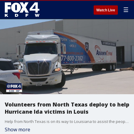
☰
Watch Live
Volunteers from North Texas deploy to help
Hurricane Ida victims in Louis
Help from North Texas is on its way to Louisiana to assist the people affected by Hurricane Ida.
Show more