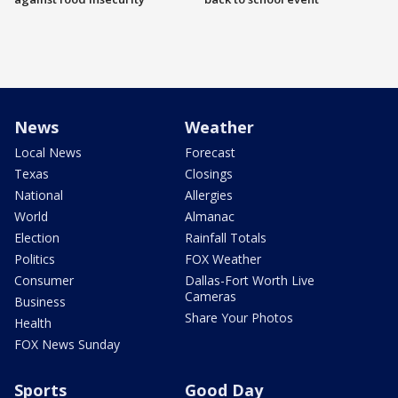
News
Weather
Local News
Forecast
Texas
Closings
National
Allergies
World
Almanac
Election
Rainfall Totals
Politics
FOX Weather
Consumer
Dallas-Fort Worth Live
Cameras
Business
Share Your Photos
Health
FOX News Sunday
Sports
Good Day