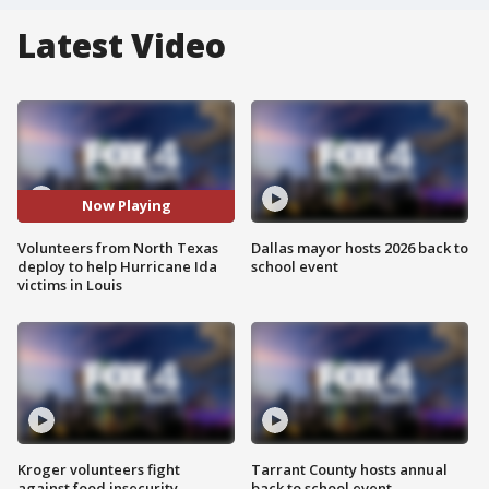
Latest Video
Now Playing
Volunteers from North Texas
Dallas mayor hosts 2026 back to
deploy to help Hurricane Ida
school event
victims in Louis
Kroger volunteers fight
Tarrant County hosts annual
against food insecurity
back to school event