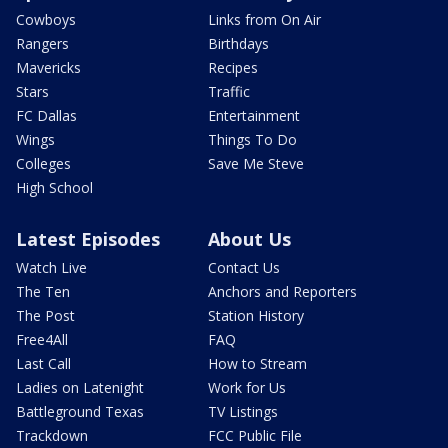
Cowboys
Links from On Air
Rangers
Birthdays
Mavericks
Recipes
Stars
Traffic
FC Dallas
Entertainment
Wings
Things To Do
Colleges
Save Me Steve
High School
Latest Episodes
About Us
Watch Live
Contact Us
The Ten
Anchors and Reporters
The Post
Station History
Free4All
FAQ
Last Call
How to Stream
Ladies on Latenight
Work for Us
Battleground Texas
TV Listings
Trackdown
FCC Public File