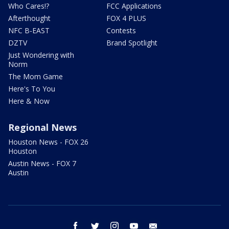
Who Cares!?
FCC Applications
Afterthought
FOX 4 PLUS
NFC B-EAST
Contests
DZTV
Brand Spotlight
Just Wondering with
Norm
The Mom Game
Here's To You
Here & Now
Regional News
Houston News - FOX 26
Houston
Austin News - FOX 7
Austin
facebook
twitter
instagram
youtube
email