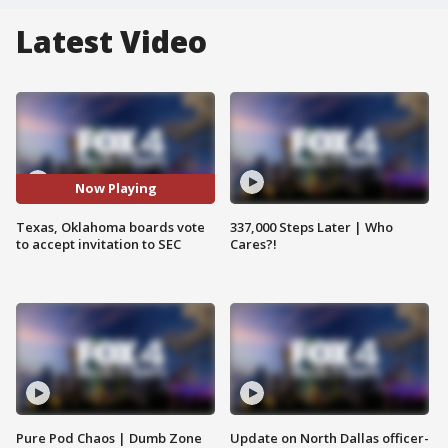
Latest Video
Now Playing
Texas, Oklahoma boards vote
337,000 Steps Later | Who
to accept invitation to SEC
Cares?!
Pure Pod Chaos | Dumb Zone
Update on North Dallas officer-