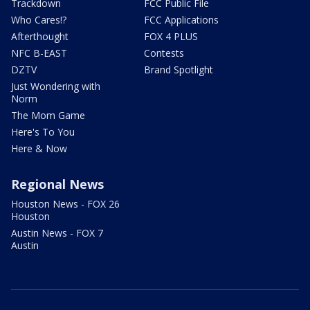
Trackdown
FCC Public File
Who Cares!?
FCC Applications
Afterthought
FOX 4 PLUS
NFC B-EAST
Contests
DZTV
Brand Spotlight
Just Wondering with
Norm
The Mom Game
Here's To You
Here & Now
Regional News
Houston News - FOX 26
Houston
Austin News - FOX 7
Austin