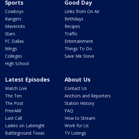
Sports
Good Day
Cowboys
Links from On Air
Rangers
Birthdays
Mavericks
Recipes
Stars
Traffic
FC Dallas
Entertainment
Wings
Things To Do
Colleges
Save Me Steve
High School
Latest Episodes
About Us
Watch Live
Contact Us
The Ten
Anchors and Reporters
The Post
Station History
Free4All
FAQ
Last Call
How to Stream
Ladies on Latenight
Work for Us
Battleground Texas
TV Listings