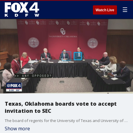
☰
Watch Live
Texas, Oklahoma boards vote to accept
invitation to SEC
The board of regents for the University of Texas and University of Oklahoma both voted unanimously Friday to accept an invitation to join the Southeastern Conference.
Show more