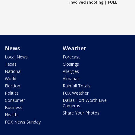
involved shooting | FULL
News
Weather
Local News
Forecast
Texas
Closings
National
Allergies
World
Almanac
Election
Rainfall Totals
Politics
FOX Weather
Consumer
Dallas-Fort Worth Live
Cameras
Business
Share Your Photos
Health
FOX News Sunday