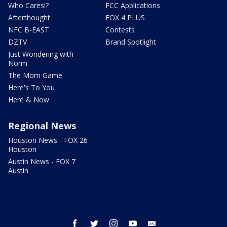
Who Cares!?
FCC Applications
Afterthought
FOX 4 PLUS
NFC B-EAST
Contests
DZTV
Brand Spotlight
Just Wondering with
Norm
The Mom Game
Here's To You
Here & Now
Regional News
Houston News - FOX 26
Houston
Austin News - FOX 7
Austin
facebook
twitter
instagram
youtube
email