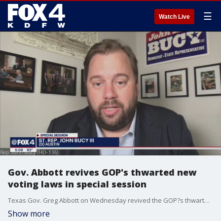
☰
Watch Live
Gov. Abbott revives GOP's thwarted new
voting laws in special session
Texas Gov. Greg Abbott on Wednesday revived the GOP?s thwarted efforts to pass new voting laws after Democrats temporarily derailed a restrictive bill with a late-night walkout in the state Capitol in May.
Show more