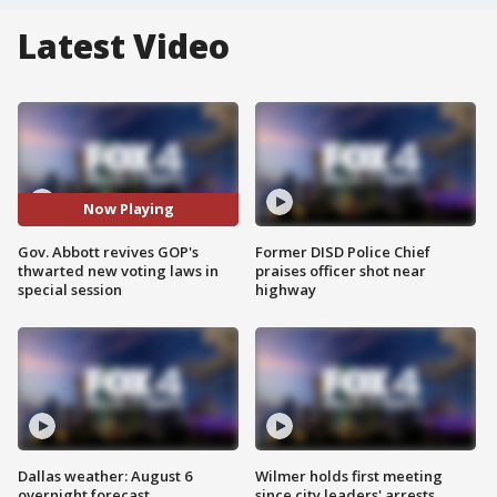
Latest Video
Now Playing
Gov. Abbott revives GOP's
Former DISD Police Chief
thwarted new voting laws in
praises officer shot near
special session
highway
Dallas weather: August 6
Wilmer holds first meeting
overnight forecast
since city leaders' arrests