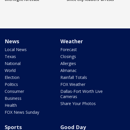
News
Weather
Local News
Forecast
Texas
Closings
National
Allergies
World
Almanac
Election
Rainfall Totals
Politics
FOX Weather
Consumer
Dallas-Fort Worth Live
Cameras
Business
Share Your Photos
Health
FOX News Sunday
Sports
Good Day