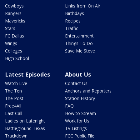
Cowboys
Links from On Air
Rangers
Birthdays
Mavericks
Recipes
Stars
Traffic
FC Dallas
Entertainment
Wings
Things To Do
Colleges
Save Me Steve
High School
Latest Episodes
About Us
Watch Live
Contact Us
The Ten
Anchors and Reporters
The Post
Station History
Free4All
FAQ
Last Call
How to Stream
Ladies on Latenight
Work for Us
Battleground Texas
TV Listings
Trackdown
FCC Public File