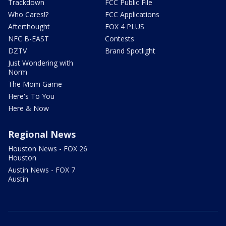
Trackdown
FCC Public File
Who Cares!?
FCC Applications
Afterthought
FOX 4 PLUS
NFC B-EAST
Contests
DZTV
Brand Spotlight
Just Wondering with
Norm
The Mom Game
Here's To You
Here & Now
Regional News
Houston News - FOX 26
Houston
Austin News - FOX 7
Austin