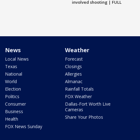
involved shooting | FULL
News
Weather
Local News
Forecast
Texas
Closings
National
Allergies
World
Almanac
Election
Rainfall Totals
Politics
FOX Weather
Consumer
Dallas-Fort Worth Live
Cameras
Business
Share Your Photos
Health
FOX News Sunday