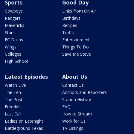
Sports
Good Day
Cowboys
Links from On Air
Rangers
Birthdays
Mavericks
Recipes
Stars
Traffic
FC Dallas
Entertainment
Wings
Things To Do
Colleges
Save Me Steve
High School
Latest Episodes
About Us
Watch Live
Contact Us
The Ten
Anchors and Reporters
The Post
Station History
Free4All
FAQ
Last Call
How to Stream
Ladies on Latenight
Work for Us
Battleground Texas
TV Listings