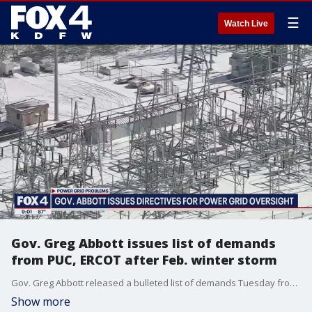
☰
Watch Live
Gov. Greg Abbott issues list of demands
from PUC, ERCOT after Feb. winter storm
Gov. Greg Abbott released a bulleted list of demands Tuesday from the Public Utility Commission and ERCOT.
Show more