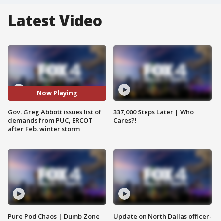
Latest Video
Now Playing
Gov. Greg Abbott issues list of
337,000 Steps Later | Who
demands from PUC, ERCOT
Cares?!
after Feb. winter storm
Pure Pod Chaos | Dumb Zone
Update on North Dallas officer-