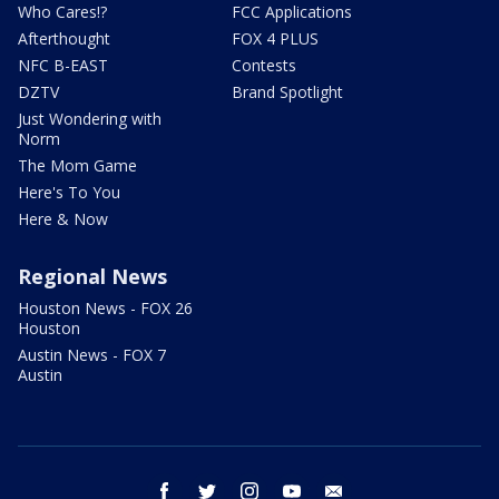
Who Cares!?
FCC Applications
Afterthought
FOX 4 PLUS
NFC B-EAST
Contests
DZTV
Brand Spotlight
Just Wondering with
Norm
The Mom Game
Here's To You
Here & Now
Regional News
Houston News - FOX 26
Houston
Austin News - FOX 7
Austin
facebook
twitter
instagram
youtube
email