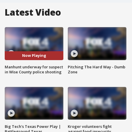
Latest Video
Now Playing
Manhunt underway for suspect
Pitching The Hard Way - Dumb
in Wise County police shooting
Zone
Big Tech's Texas Power Play |
Kroger volunteers fight
Battleground Texas
against food insecurity