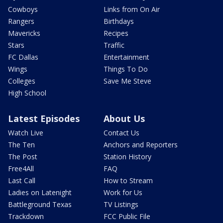
Cowboys
Links from On Air
Rangers
Birthdays
Mavericks
Recipes
Stars
Traffic
FC Dallas
Entertainment
Wings
Things To Do
Colleges
Save Me Steve
High School
Latest Episodes
About Us
Watch Live
Contact Us
The Ten
Anchors and Reporters
The Post
Station History
Free4All
FAQ
Last Call
How to Stream
Ladies on Latenight
Work for Us
Battleground Texas
TV Listings
Trackdown
FCC Public File