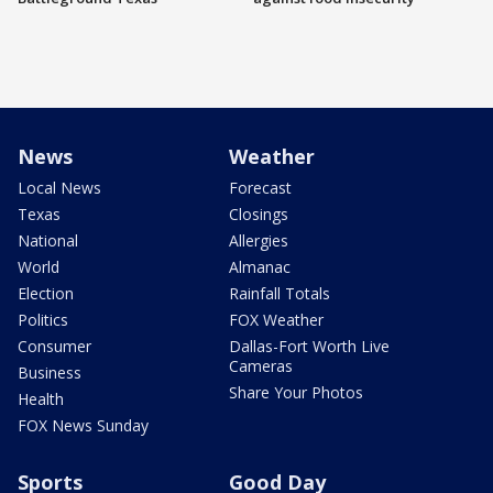
News
Weather
Local News
Forecast
Texas
Closings
National
Allergies
World
Almanac
Election
Rainfall Totals
Politics
FOX Weather
Consumer
Dallas-Fort Worth Live
Cameras
Business
Share Your Photos
Health
FOX News Sunday
Sports
Good Day