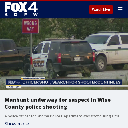
☰
Watch Live
Manhunt underway for suspect in Wise
County police shooting
A police officer for Rhome Police Department was shot during a traffic stop Sunday night. Several law enforcement agencies are now looking for the suspect.
Show more