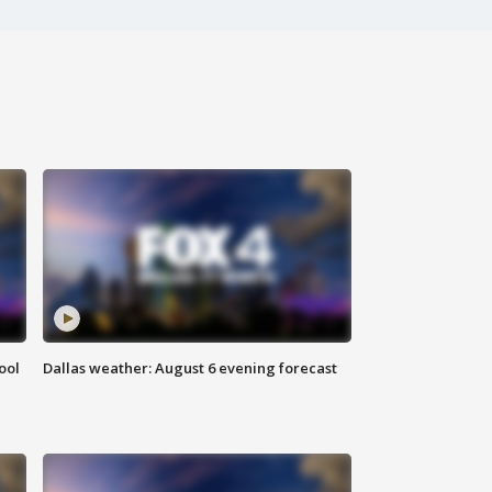
ool
Dallas weather: August 6 evening forecast