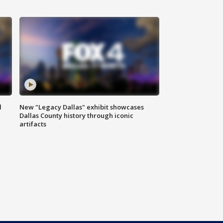
d
New "Legacy Dallas" exhibit showcases
Dallas County history through iconic
artifacts