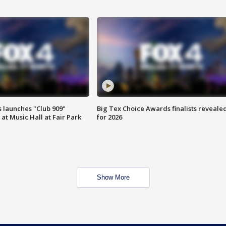
 launches "Club 909"
Big Tex Choice Awards finalists reveale
at Music Hall at Fair Park
for 2026
Show More