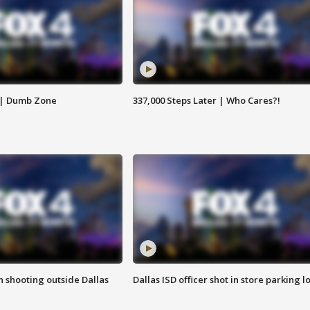
 | Dumb Zone
337,000 Steps Later | Who Cares?!
in shooting outside Dallas
Dallas ISD officer shot in store parking lo