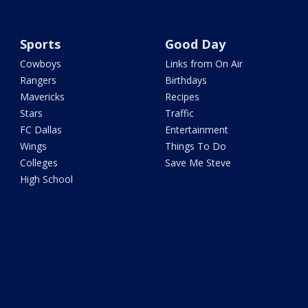
Sports
Good Day
Cowboys
Links from On Air
Rangers
Birthdays
Mavericks
Recipes
Stars
Traffic
FC Dallas
Entertainment
Wings
Things To Do
Colleges
Save Me Steve
High School