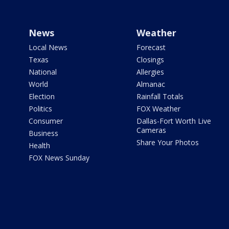
News
Weather
Local News
Forecast
Texas
Closings
National
Allergies
World
Almanac
Election
Rainfall Totals
Politics
FOX Weather
Consumer
Dallas-Fort Worth Live
Cameras
Business
Share Your Photos
Health
FOX News Sunday