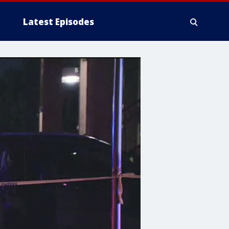
Latest Episodes