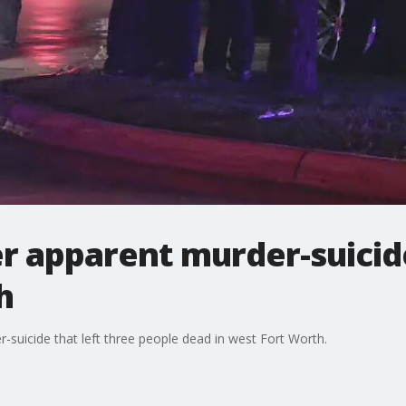
r apparent murder-suicid
h
r-suicide that left three people dead in west Fort Worth.