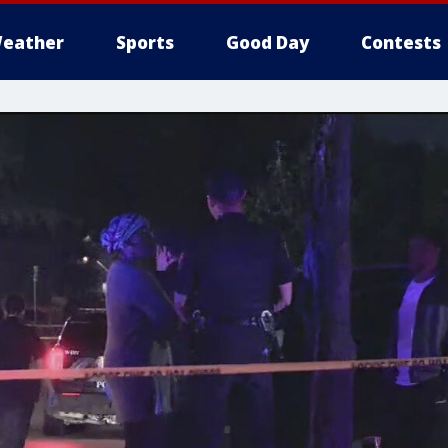
eather
Sports
Good Day
Contests