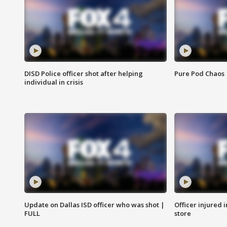
DISD Police officer shot after helping
Pure Pod Chaos
individual in crisis
Update on Dallas ISD officer who was shot |
Officer injured 
FULL
store