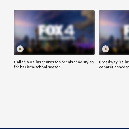
Galleria Dallas shares top tennis shoe styles
Broadway Dallas
for back-to-school season
cabaret concept 