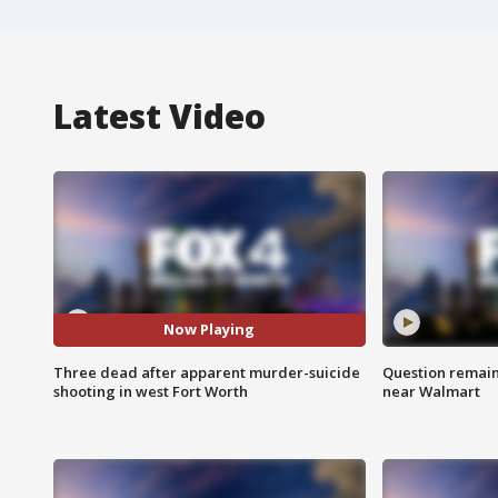
Latest Video
Now Playing
Three dead after apparent murder-suicide
Question remain 
shooting in west Fort Worth
near Walmart