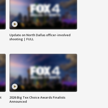
Update on North Dallas officer-involved
shooting | FULL
t
2026 Big Tex Choice Awards Finalists
Announced