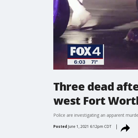
Three dead afte
west Fort Wort
Police are investigating an apparent murde
Posted
June 1, 2021 6:12pm CDT