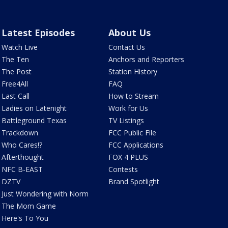
Latest Episodes
About Us
Watch Live
Contact Us
The Ten
Anchors and Reporters
The Post
Station History
Free4All
FAQ
Last Call
How to Stream
Ladies on Latenight
Work for Us
Battleground Texas
TV Listings
Trackdown
FCC Public File
Who Cares!?
FCC Applications
Afterthought
FOX 4 PLUS
NFC B-EAST
Contests
DZTV
Brand Spotlight
Just Wondering with Norm
The Mom Game
Here's To You