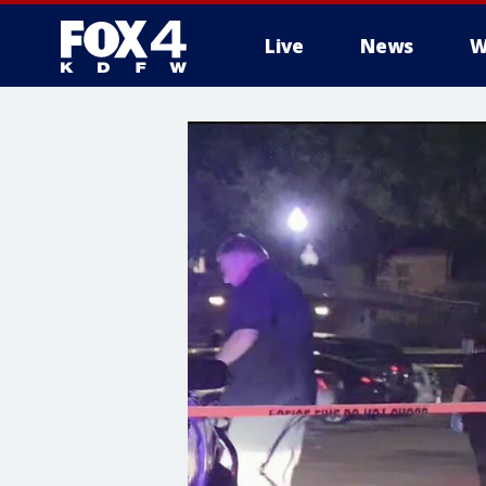
Live
News
W
More