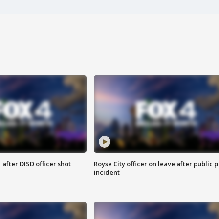
after DISD officer shot
Royse City officer on leave after public p
incident