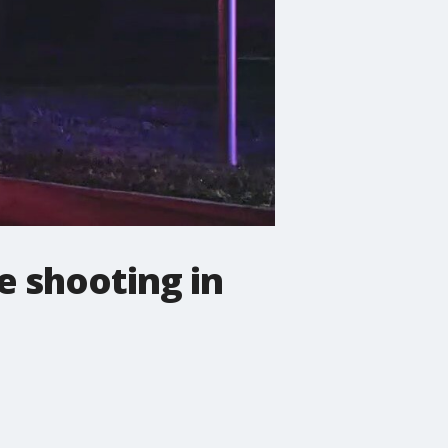
e shooting in