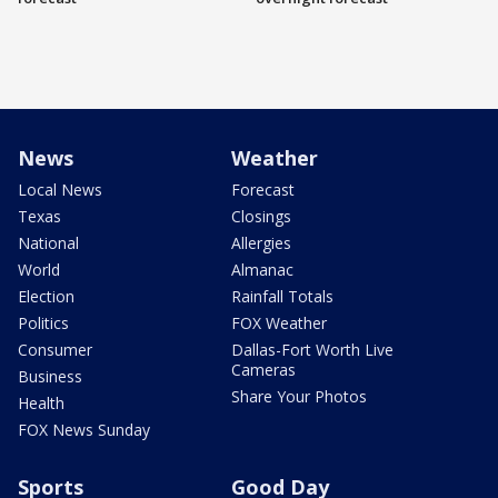
News
Weather
Local News
Forecast
Texas
Closings
National
Allergies
World
Almanac
Election
Rainfall Totals
Politics
FOX Weather
Consumer
Dallas-Fort Worth Live
Cameras
Business
Share Your Photos
Health
FOX News Sunday
Sports
Good Day