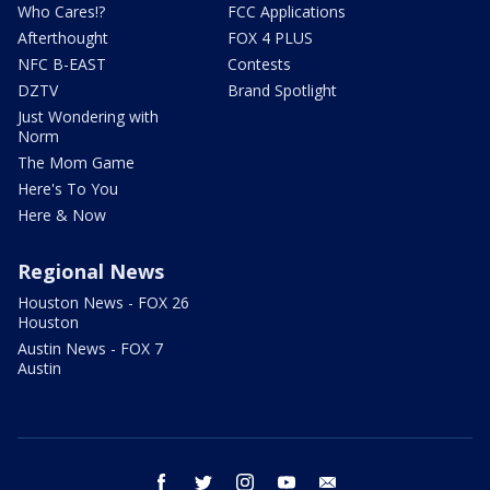
Who Cares!?
FCC Applications
Afterthought
FOX 4 PLUS
NFC B-EAST
Contests
DZTV
Brand Spotlight
Just Wondering with
Norm
The Mom Game
Here's To You
Here & Now
Regional News
Houston News - FOX 26
Houston
Austin News - FOX 7
Austin
facebook
twitter
instagram
youtube
email