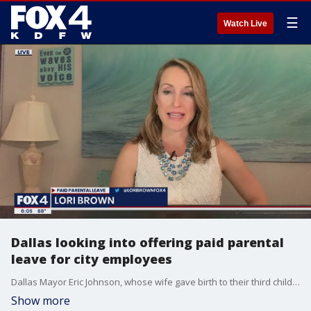
☰
Watch Live
Dallas looking into offering paid parental
leave for city employees
Dallas Mayor Eric Johnson, whose wife gave birth to their third child less than a week ago, is now calling on the city to consider offering paid parental leave.
Show more