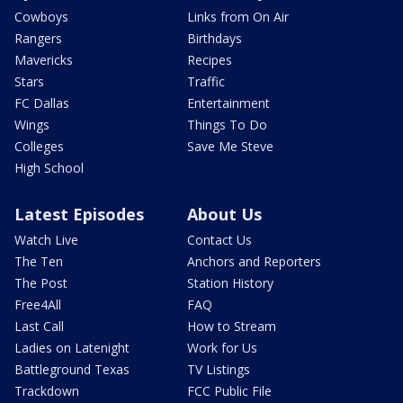
Cowboys
Links from On Air
Rangers
Birthdays
Mavericks
Recipes
Stars
Traffic
FC Dallas
Entertainment
Wings
Things To Do
Colleges
Save Me Steve
High School
Latest Episodes
About Us
Watch Live
Contact Us
The Ten
Anchors and Reporters
The Post
Station History
Free4All
FAQ
Last Call
How to Stream
Ladies on Latenight
Work for Us
Battleground Texas
TV Listings
Trackdown
FCC Public File