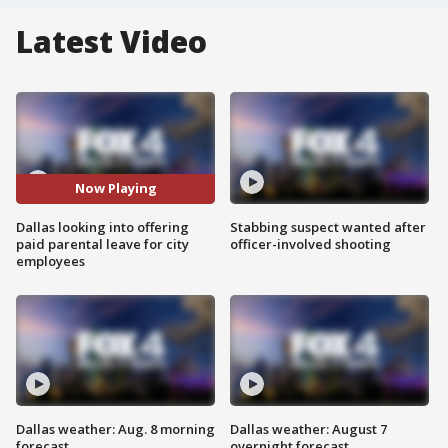
Latest Video
Now Playing
Dallas looking into offering
Stabbing suspect wanted after
paid parental leave for city
officer-involved shooting
employees
Dallas weather: Aug. 8 morning
Dallas weather: August 7
forecast
overnight forecast