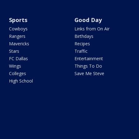
Sports
Good Day
Cowboys
Links from On Air
Rangers
Birthdays
Mavericks
Recipes
Stars
Traffic
FC Dallas
Entertainment
Wings
Things To Do
Colleges
Save Me Steve
High School