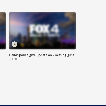
Dallas police give update on 2 missing girls
| FULL