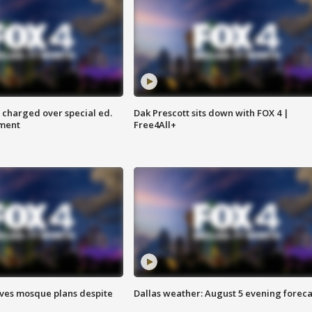
 charged over special ed.
Dak Prescott sits down with FOX 4 |
ment
Free4All+
ves mosque plans despite
Dallas weather: August 5 evening foreca