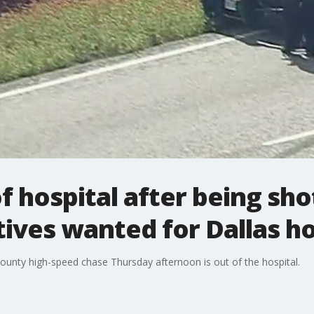
f hospital after being sho
tives wanted for Dallas h
ounty high-speed chase Thursday afternoon is out of the hospital.