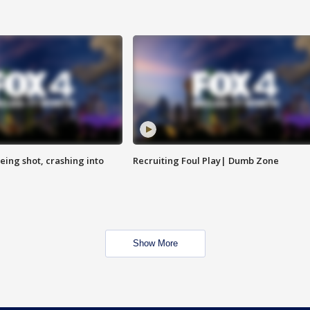
eing shot, crashing into
Recruiting Foul Play| Dumb Zone
Show More