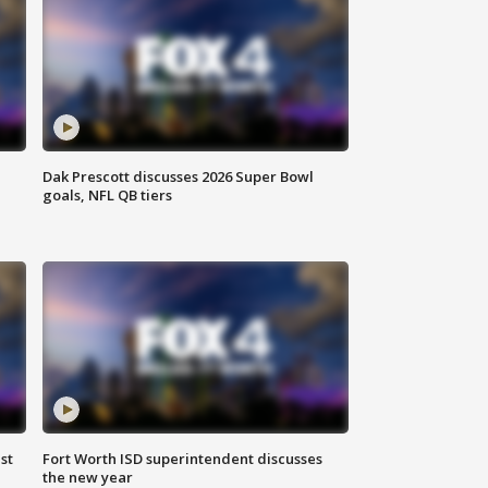
Dak Prescott discusses 2026 Super Bowl
goals, NFL QB tiers
st
Fort Worth ISD superintendent discusses
the new year