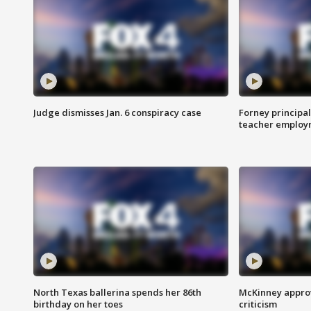
Judge dismisses Jan. 6 conspiracy case
Forney principal
teacher employ
North Texas ballerina spends her 86th
McKinney appro
birthday on her toes
criticism