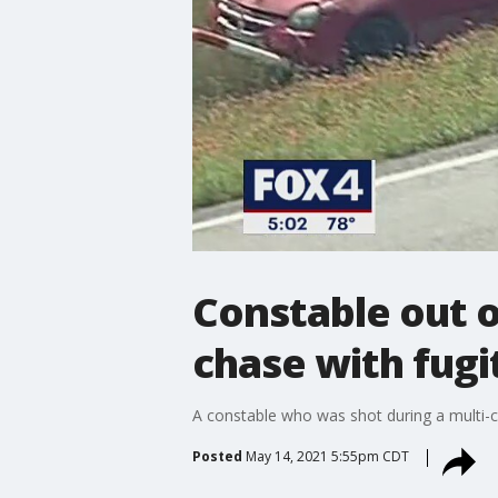
Constable out o
chase with fugi
A constable who was shot during a multi-c
Posted
May 14, 2021 5:55pm CDT