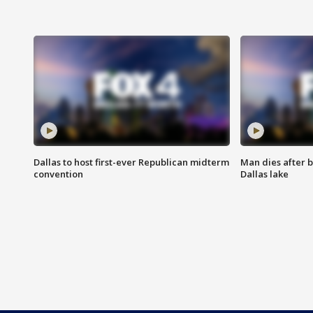
Dallas to host first-ever Republican midterm
Man dies after b
convention
Dallas lake