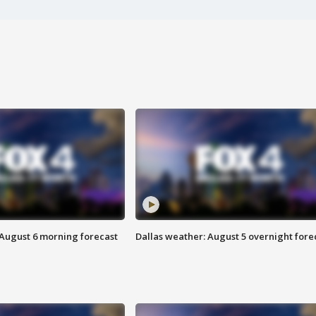
 August 6 morning forecast
Dallas weather: August 5 overnight fore