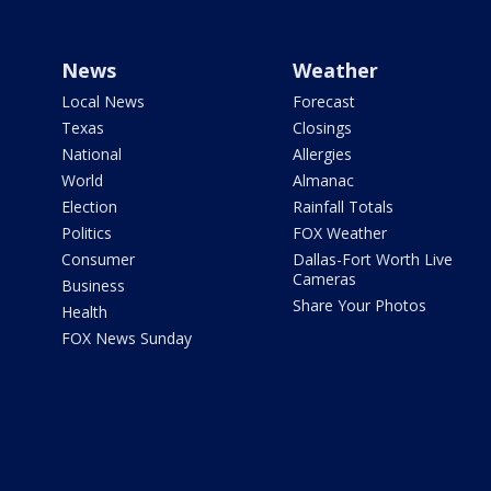
News
Weather
Local News
Forecast
Texas
Closings
National
Allergies
World
Almanac
Election
Rainfall Totals
Politics
FOX Weather
Consumer
Dallas-Fort Worth Live
Cameras
Business
Share Your Photos
Health
FOX News Sunday