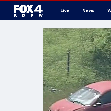
Live
News
W
More