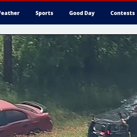
eather
Sports
Good Day
Contests