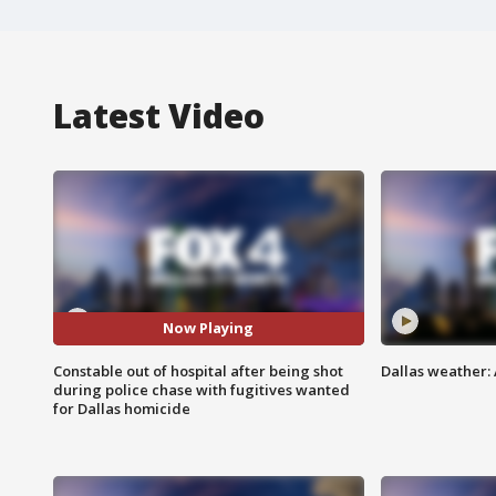
Latest Video
Now Playing
Constable out of hospital after being shot
Dallas weather:
during police chase with fugitives wanted
for Dallas homicide