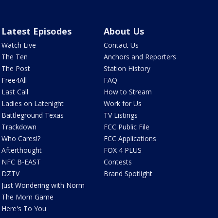
Latest Episodes
About Us
Watch Live
Contact Us
The Ten
Anchors and Reporters
The Post
Station History
Free4All
FAQ
Last Call
How to Stream
Ladies on Latenight
Work for Us
Battleground Texas
TV Listings
Trackdown
FCC Public File
Who Cares!?
FCC Applications
Afterthought
FOX 4 PLUS
NFC B-EAST
Contests
DZTV
Brand Spotlight
Just Wondering with Norm
The Mom Game
Here's To You