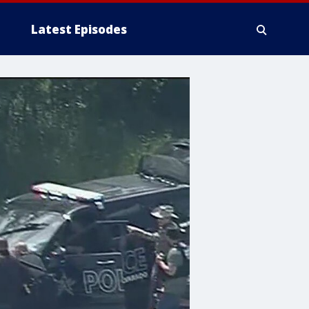
Latest Episodes