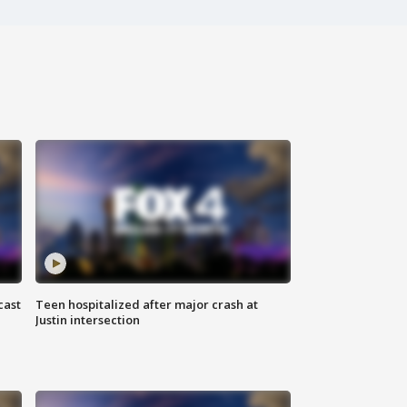
cast
Teen hospitalized after major crash at
Justin intersection