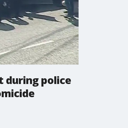
t during police
omicide