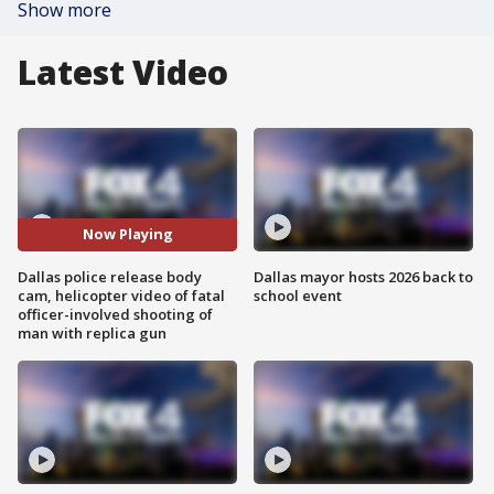
Show more
Latest Video
Now Playing
Dallas police release body
Dallas mayor hosts 2026 back to
cam, helicopter video of fatal
school event
officer-involved shooting of
man with replica gun