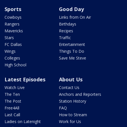
Sports
Good Day
Cowboys
Links from On Air
Rangers
Birthdays
Mavericks
Recipes
Stars
Traffic
FC Dallas
Entertainment
Wings
Things To Do
Colleges
Save Me Steve
High School
Latest Episodes
About Us
Watch Live
Contact Us
The Ten
Anchors and Reporters
The Post
Station History
Free4All
FAQ
Last Call
How to Stream
Ladies on Latenight
Work for Us