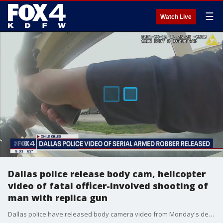
☰
Watch Live
Dallas police release body cam, helicopter
video of fatal officer-involved shooting of
man with replica gun
Dallas police have released body camera video from Monday's deadly officer-involved shooting of a man with a gun that turned out to be a fake firearm.