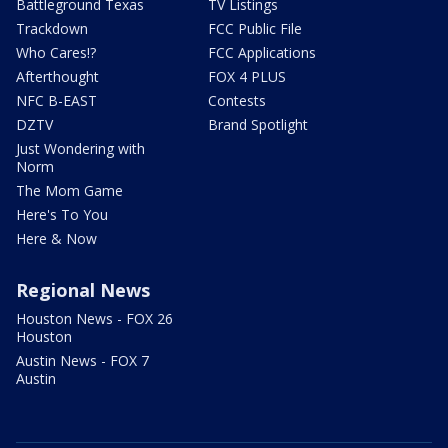
Battleground Texas
TV Listings
Trackdown
FCC Public File
Who Cares!?
FCC Applications
Afterthought
FOX 4 PLUS
NFC B-EAST
Contests
DZTV
Brand Spotlight
Just Wondering with
Norm
The Mom Game
Here's To You
Here & Now
Regional News
Houston News - FOX 26
Houston
Austin News - FOX 7
Austin