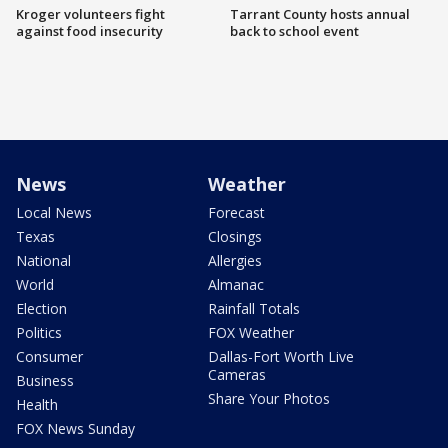
Kroger volunteers fight
Tarrant County hosts annual
against food insecurity
back to school event
News
Weather
Local News
Forecast
Texas
Closings
National
Allergies
World
Almanac
Election
Rainfall Totals
Politics
FOX Weather
Consumer
Dallas-Fort Worth Live
Cameras
Business
Share Your Photos
Health
FOX News Sunday