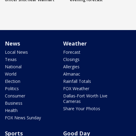
News
Weather
Local News
Forecast
Texas
Closings
National
Allergies
World
Almanac
Election
Rainfall Totals
Politics
FOX Weather
Consumer
Dallas-Fort Worth Live
Cameras
Business
Share Your Photos
Health
FOX News Sunday
Sports
Good Day