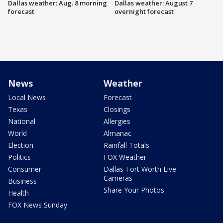
Dallas weather: Aug. 8 morning
Dallas weather: August 7
forecast
overnight forecast
News
Weather
Local News
Forecast
Texas
Closings
National
Allergies
World
Almanac
Election
Rainfall Totals
Politics
FOX Weather
Consumer
Dallas-Fort Worth Live
Cameras
Business
Share Your Photos
Health
FOX News Sunday