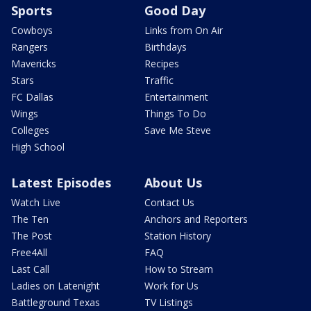
Sports
Good Day
Cowboys
Links from On Air
Rangers
Birthdays
Mavericks
Recipes
Stars
Traffic
FC Dallas
Entertainment
Wings
Things To Do
Colleges
Save Me Steve
High School
Latest Episodes
About Us
Watch Live
Contact Us
The Ten
Anchors and Reporters
The Post
Station History
Free4All
FAQ
Last Call
How to Stream
Ladies on Latenight
Work for Us
Battleground Texas
TV Listings