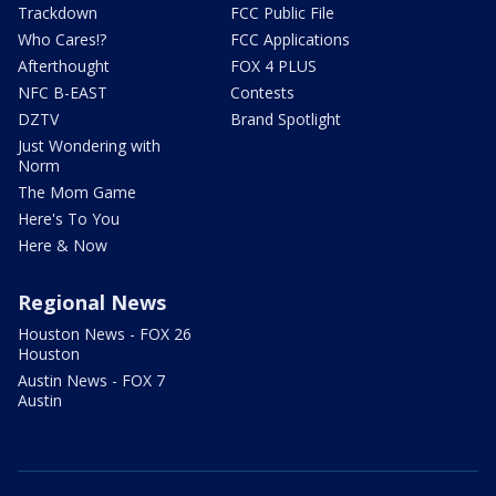
Trackdown
FCC Public File
Who Cares!?
FCC Applications
Afterthought
FOX 4 PLUS
NFC B-EAST
Contests
DZTV
Brand Spotlight
Just Wondering with
Norm
The Mom Game
Here's To You
Here & Now
Regional News
Houston News - FOX 26
Houston
Austin News - FOX 7
Austin