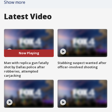
Show more
Latest Video
Now Playing
Man with replica gun fatally
Stabbing suspect wanted after
shot by Dallas police after
officer-involved shooting
robberies, attempted
carjacking