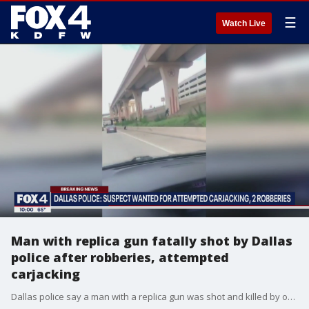
☰
Watch Live
Man with replica gun fatally shot by Dallas
police after robberies, attempted
carjacking
Dallas police say a man with a replica gun was shot and killed by officers after he tried to carjack someone and robbed two stores at gunpoint Monday.