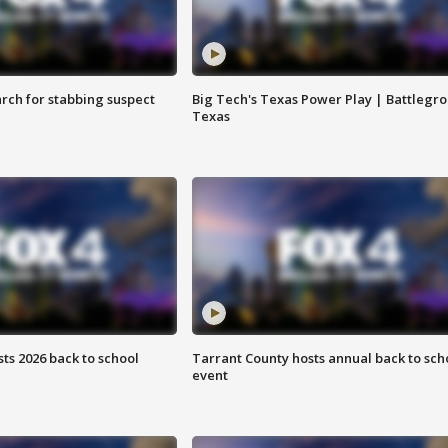
arch for stabbing suspect
Big Tech's Texas Power Play | Battlegr
Texas
ts 2026 back to school
Tarrant County hosts annual back to sch
event