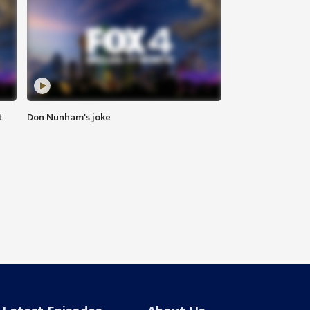
t
Don Nunham's joke