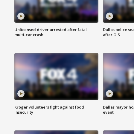
Unlicensed driver arrested after fatal
Dallas police se
multi-car crash
after OIS
Kroger volunteers fight against food
Dallas mayor hos
insecurity
event