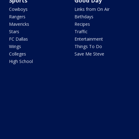
Sports
Good Day
Cowboys
Links from On Air
Rangers
Birthdays
Mavericks
Recipes
Stars
Traffic
FC Dallas
Entertainment
Wings
Things To Do
Colleges
Save Me Steve
High School