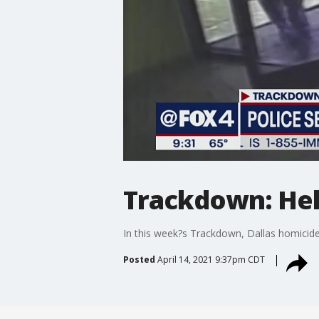
Trackdown: Help
In this week?s Trackdown, Dallas homicide
Posted
April 14, 2021 9:37pm CDT