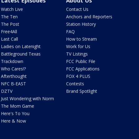
Latest Episodes
About Us
Watch Live
Contact Us
The Ten
Anchors and Reporters
The Post
Station History
Free4All
FAQ
Last Call
How to Stream
Ladies on Latenight
Work for Us
Battleground Texas
TV Listings
Trackdown
FCC Public File
Who Cares!?
FCC Applications
Afterthought
FOX 4 PLUS
NFC B-EAST
Contests
DZTV
Brand Spotlight
Just Wondering with Norm
The Mom Game
Here's To You
Here & Now