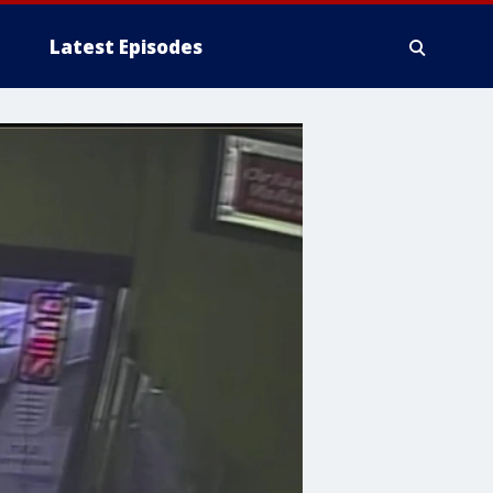
Latest Episodes