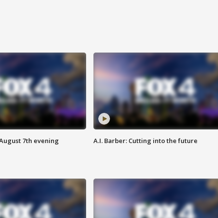
 August 7th evening
A.I. Barber: Cutting into the future