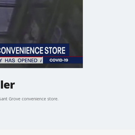
ler
asant Grove convenience store.