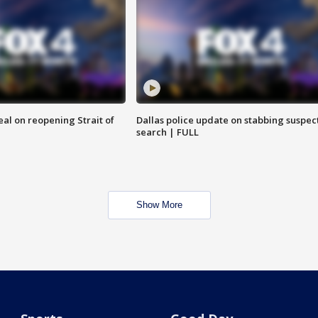
eal on reopening Strait of
Dallas police update on stabbing suspec
search | FULL
Show More