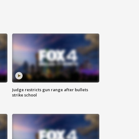
Judge restricts gun range after bullets
strike school