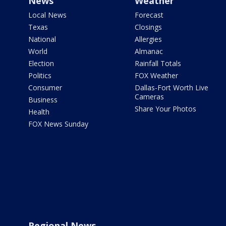
News
Weather
Local News
Forecast
Texas
Closings
National
Allergies
World
Almanac
Election
Rainfall Totals
Politics
FOX Weather
Consumer
Dallas-Fort Worth Live
Cameras
Business
Share Your Photos
Health
FOX News Sunday
Regional News