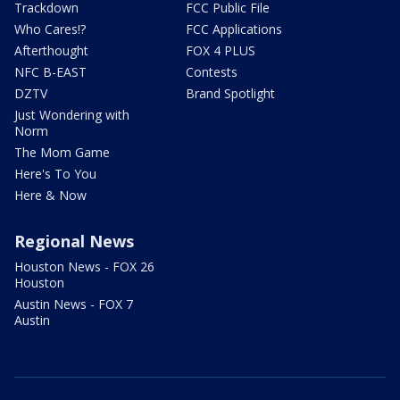
Trackdown
FCC Public File
Who Cares!?
FCC Applications
Afterthought
FOX 4 PLUS
NFC B-EAST
Contests
DZTV
Brand Spotlight
Just Wondering with
Norm
The Mom Game
Here's To You
Here & Now
Regional News
Houston News - FOX 26
Houston
Austin News - FOX 7
Austin