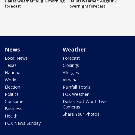
Dallas weather: Aug. 8 morning
Dallas weather: August 7
forecast
overnight forecast
News
Weather
Local News
Forecast
Texas
Closings
National
Allergies
World
Almanac
Election
Rainfall Totals
Politics
FOX Weather
Consumer
Dallas-Fort Worth Live
Cameras
Business
Share Your Photos
Health
FOX News Sunday