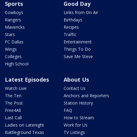
Sports
Good Day
Cowboys
Links from On Air
Rangers
Birthdays
Mavericks
Recipes
Stars
Traffic
FC Dallas
Entertainment
Wings
Things To Do
Colleges
Save Me Steve
High School
Latest Episodes
About Us
Watch Live
Contact Us
The Ten
Anchors and Reporters
The Post
Station History
Free4All
FAQ
Last Call
How to Stream
Ladies on Latenight
Work for Us
Battleground Texas
TV Listings