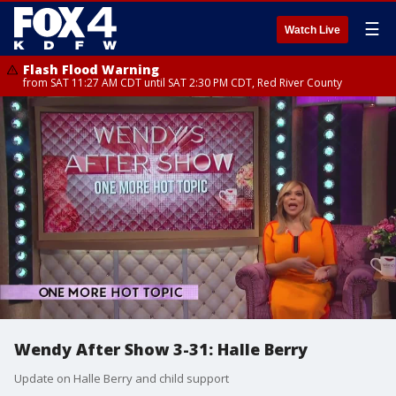
☰
Watch Live
Flash Flood Warning
from SAT 11:27 AM CDT until SAT 2:30 PM CDT, Red River County
Wendy After Show 3-31: Halle Berry
Update on Halle Berry and child support