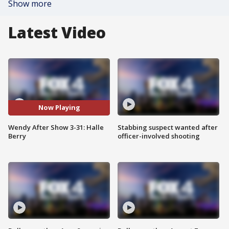
Show more
Latest Video
Now Playing
Wendy After Show 3-31: Halle
Stabbing suspect wanted after
Berry
officer-involved shooting