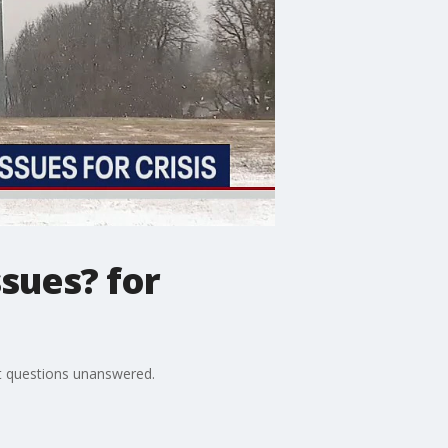
sues? for
nt questions unanswered.