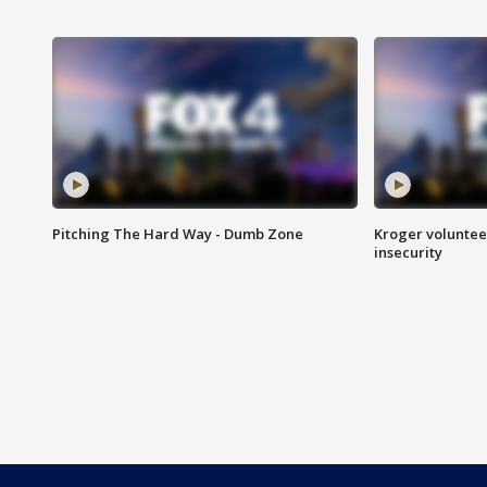
Pitching The Hard Way - Dumb Zone
Kroger volunteer
insecurity