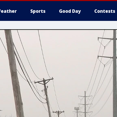
eather
Sports
Good Day
Contests