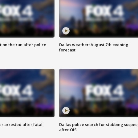
 on the run after police
Dallas weather: August 7th evening
forecast
r arrested after fatal
Dallas police search for stabbing suspec
after OIS