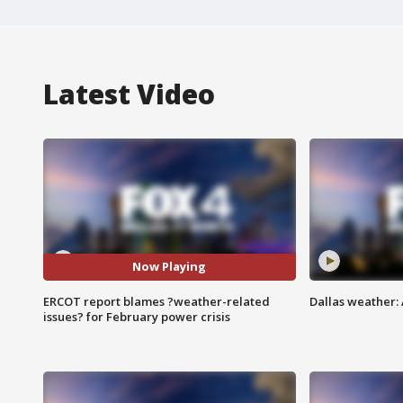
Latest Video
Now Playing
ERCOT report blames ?weather-related
Dallas weather:
issues? for February power crisis