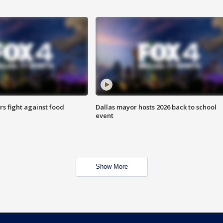
s fight against food
Dallas mayor hosts 2026 back to school
event
Show More