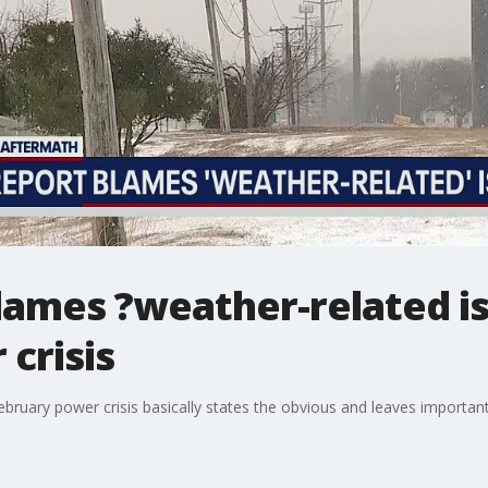
lames ?weather-related is
crisis
bruary power crisis basically states the obvious and leaves importa