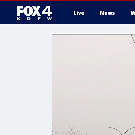
Live
News
W
More