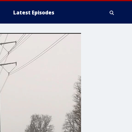
Latest Episodes