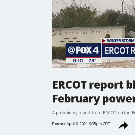
ERCOT report b
February power 
A preliminary report from ERCOT on the Fe
Posted
April 6, 2021 9:35pm CDT