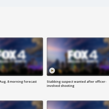
 Aug. 8 morning forecast
Stabbing suspect wanted after officer-
involved shooting