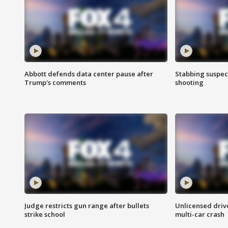
Abbott defends data center pause after
Stabbing suspect
Trump's comments
shooting
Judge restricts gun range after bullets
Unlicensed drive
strike school
multi-car crash