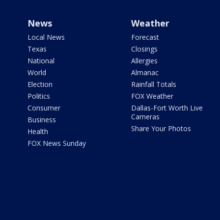
News
Weather
Local News
Forecast
Texas
Closings
National
Allergies
World
Almanac
Election
Rainfall Totals
Politics
FOX Weather
Consumer
Dallas-Fort Worth Live
Cameras
Business
Share Your Photos
Health
FOX News Sunday