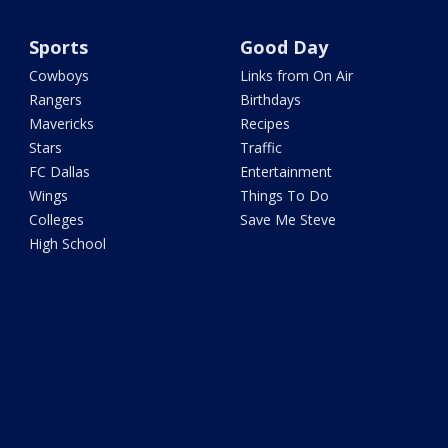
Sports
Good Day
Cowboys
Links from On Air
Rangers
Birthdays
Mavericks
Recipes
Stars
Traffic
FC Dallas
Entertainment
Wings
Things To Do
Colleges
Save Me Steve
High School