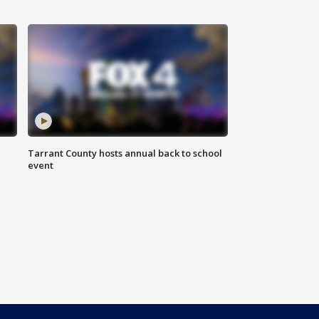
Tarrant County hosts annual back to school
event