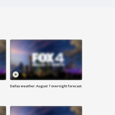
Dallas weather: August 7 overnight forecast