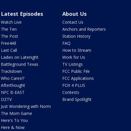
Latest Episodes
About Us
Watch Live
Contact Us
The Ten
Anchors and Reporters
The Post
Station History
Free4All
FAQ
Last Call
How to Stream
Ladies on Latenight
Work for Us
Battleground Texas
TV Listings
Trackdown
FCC Public File
Who Cares!?
FCC Applications
Afterthought
FOX 4 PLUS
NFC B-EAST
Contests
DZTV
Brand Spotlight
Just Wondering with Norm
The Mom Game
Here's To You
Here & Now