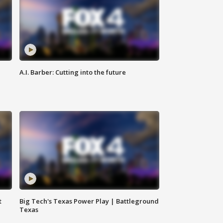
A.I. Barber: Cutting into the future
t
Big Tech's Texas Power Play | Battleground
Texas