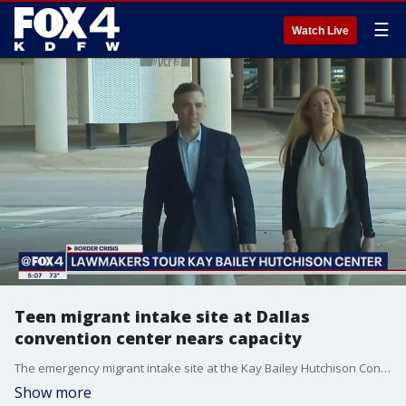
☰
Watch Live
Teen migrant intake site at Dallas
convention center nears capacity
The emergency migrant intake site at the Kay Bailey Hutchison Convention Center in downtown Dallas neared capacity on Tuesday.
Show more