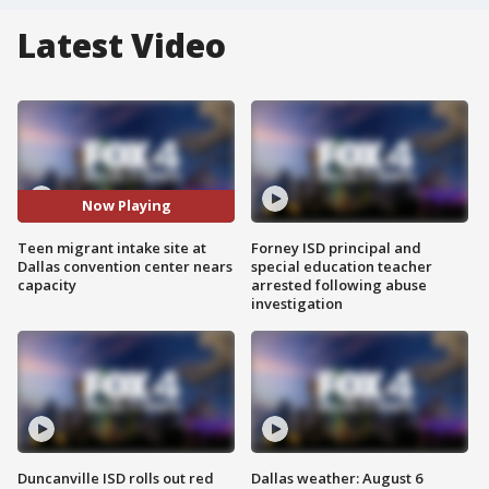
Latest Video
Now Playing
Teen migrant intake site at
Forney ISD principal and
Dallas convention center nears
special education teacher
capacity
arrested following abuse
investigation
Duncanville ISD rolls out red
Dallas weather: August 6