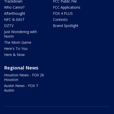
Trackdown
FCC Public File
Who Cares!?
FCC Applications
Afterthought
FOX 4 PLUS
NFC B-EAST
Contests
DZTV
Brand Spotlight
Just Wondering with
Norm
The Mom Game
Here's To You
Here & Now
Regional News
Houston News - FOX 26
Houston
Austin News - FOX 7
Austin