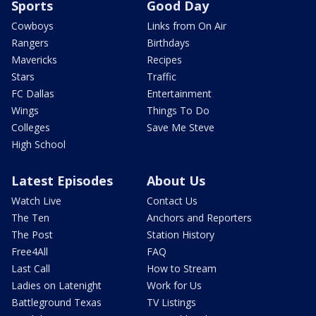
Sports
Good Day
Cowboys
Links from On Air
Rangers
Birthdays
Mavericks
Recipes
Stars
Traffic
FC Dallas
Entertainment
Wings
Things To Do
Colleges
Save Me Steve
High School
Latest Episodes
About Us
Watch Live
Contact Us
The Ten
Anchors and Reporters
The Post
Station History
Free4All
FAQ
Last Call
How to Stream
Ladies on Latenight
Work for Us
Battleground Texas
TV Listings