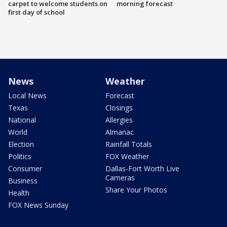
carpet to welcome students on
morning forecast
first day of school
News
Weather
Local News
Forecast
Texas
Closings
National
Allergies
World
Almanac
Election
Rainfall Totals
Politics
FOX Weather
Consumer
Dallas-Fort Worth Live
Cameras
Business
Share Your Photos
Health
FOX News Sunday