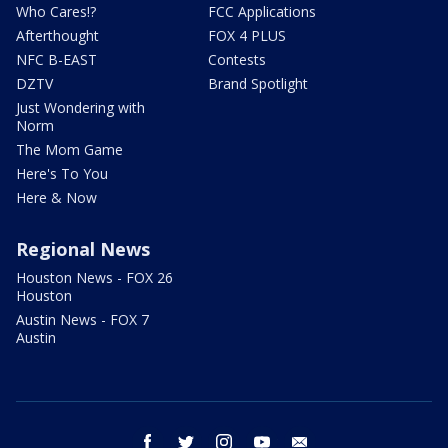
Who Cares!?
FCC Applications
Afterthought
FOX 4 PLUS
NFC B-EAST
Contests
DZTV
Brand Spotlight
Just Wondering with
Norm
The Mom Game
Here's To You
Here & Now
Regional News
Houston News - FOX 26
Houston
Austin News - FOX 7
Austin
facebook
twitter
instagram
youtube
email