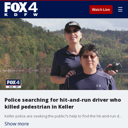
☰
Watch Live
Police searching for hit-and-run driver who
killed pedestrian in Keller
Keller police are seeking the public?s help to find the hit-and-run driver who killed a 58-year-old man Saturday evening.
Show more