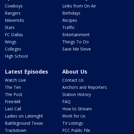
Cowboys
Links from On Air
Rangers
Birthdays
Mavericks
Recipes
Stars
Traffic
FC Dallas
Entertainment
Wings
Things To Do
Colleges
Save Me Steve
High School
Latest Episodes
About Us
Watch Live
Contact Us
The Ten
Anchors and Reporters
The Post
Station History
Free4All
FAQ
Last Call
How to Stream
Ladies on Latenight
Work for Us
Battleground Texas
TV Listings
Trackdown
FCC Public File