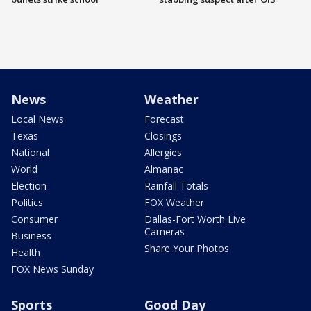
News
Weather
Local News
Forecast
Texas
Closings
National
Allergies
World
Almanac
Election
Rainfall Totals
Politics
FOX Weather
Consumer
Dallas-Fort Worth Live
Cameras
Business
Share Your Photos
Health
FOX News Sunday
Sports
Good Day