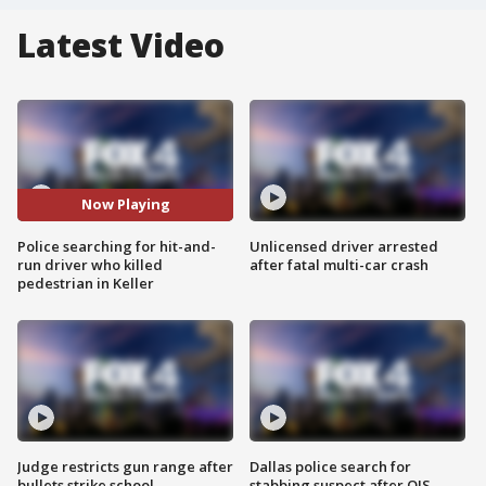
Latest Video
Now Playing
Police searching for hit-and-
Unlicensed driver arrested
run driver who killed
after fatal multi-car crash
pedestrian in Keller
Judge restricts gun range after
Dallas police search for
bullets strike school
stabbing suspect after OIS