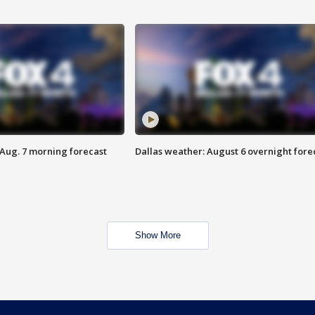
 Aug. 7 morning forecast
Dallas weather: August 6 overnight fore
Show More