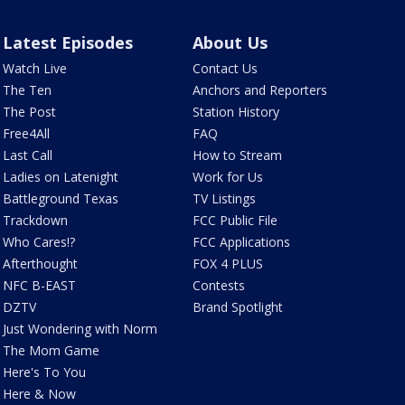
Latest Episodes
About Us
Watch Live
Contact Us
The Ten
Anchors and Reporters
The Post
Station History
Free4All
FAQ
Last Call
How to Stream
Ladies on Latenight
Work for Us
Battleground Texas
TV Listings
Trackdown
FCC Public File
Who Cares!?
FCC Applications
Afterthought
FOX 4 PLUS
NFC B-EAST
Contests
DZTV
Brand Spotlight
Just Wondering with Norm
The Mom Game
Here's To You
Here & Now