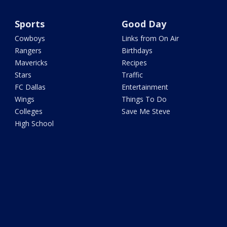
Sports
Good Day
Cowboys
Links from On Air
Rangers
Birthdays
Mavericks
Recipes
Stars
Traffic
FC Dallas
Entertainment
Wings
Things To Do
Colleges
Save Me Steve
High School