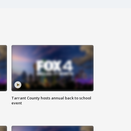
Tarrant County hosts annual back to school
event