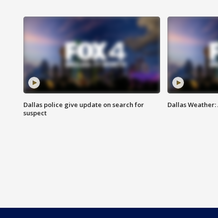
Dallas police give update on search for
Dallas Weather:
suspect