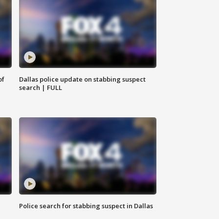
of
Dallas police update on stabbing suspect
search | FULL
Police search for stabbing suspect in Dallas