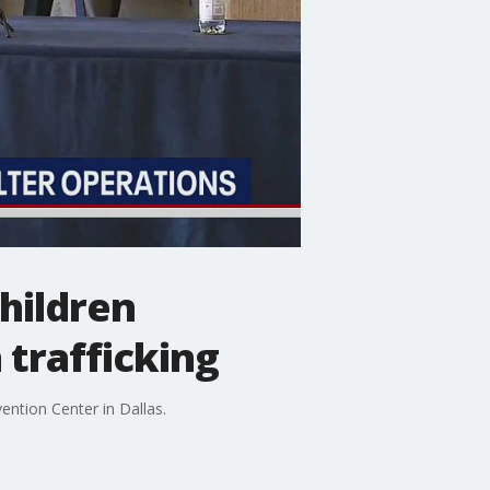
children
 trafficking
ntion Center in Dallas.