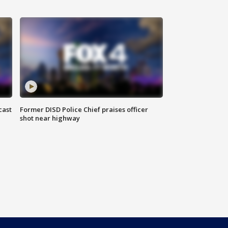
cast
Former DISD Police Chief praises officer
shot near highway