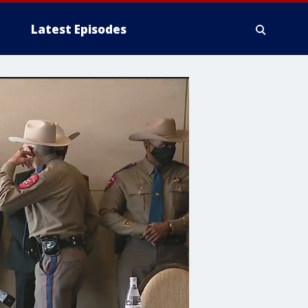
Latest Episodes