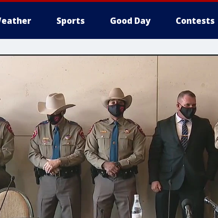
eather
Sports
Good Day
Contests