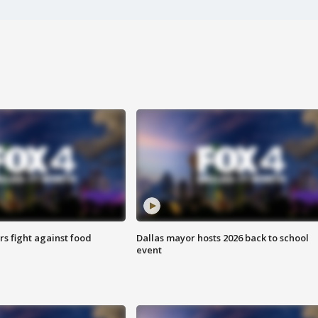
s fight against food
Dallas mayor hosts 2026 back to school
event