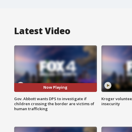
Latest Video
Now Playing
Gov. Abbott wants DPS to investigate if
Kroger volunteer
children crossing the border are victims of
insecurity
human trafficking