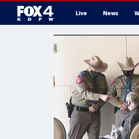
Live
News
W
More