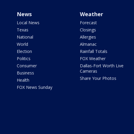
News
Weather
Local News
Forecast
Texas
Closings
National
Allergies
World
Almanac
Election
Rainfall Totals
Politics
FOX Weather
Consumer
Dallas-Fort Worth Live
Cameras
Business
Share Your Photos
Health
FOX News Sunday