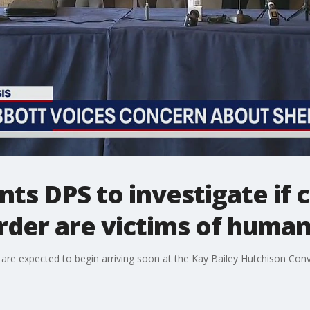
ts DPS to investigate if 
rder are victims of human
re expected to begin arriving soon at the Kay Bailey Hutchison Conve