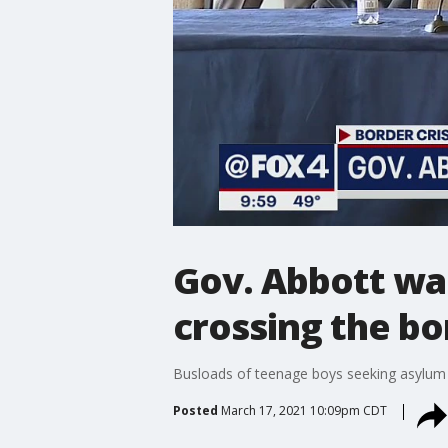
Gov. Abbott wan
crossing the bo
Busloads of teenage boys seeking asylum a
Posted
March 17, 2021 10:09pm CDT