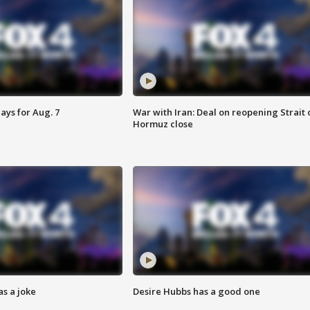
ays for Aug. 7
War with Iran: Deal on reopening Strait 
Hormuz close
s a joke
Desire Hubbs has a good one