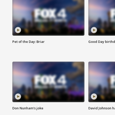
Pet of the Day: Briar
Good Day birthd
Don Nunham's joke
David Johnson ha