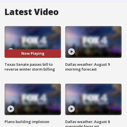
Latest Video
Now Playing
Texas Senate passes bill to
Dallas weather: August 9
reverse winter storm billing
morning forecast
Plano building implosion
Dallas weather: August 8
overnight forecast