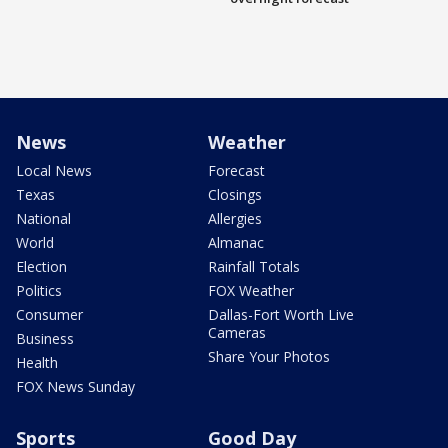
News
Weather
Local News
Forecast
Texas
Closings
National
Allergies
World
Almanac
Election
Rainfall Totals
Politics
FOX Weather
Consumer
Dallas-Fort Worth Live
Cameras
Business
Share Your Photos
Health
FOX News Sunday
Sports
Good Day