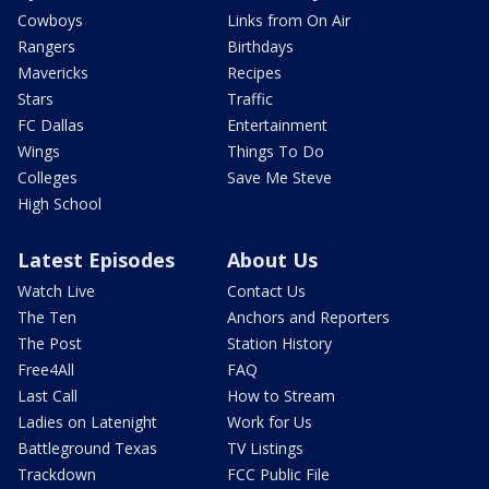
Cowboys
Links from On Air
Rangers
Birthdays
Mavericks
Recipes
Stars
Traffic
FC Dallas
Entertainment
Wings
Things To Do
Colleges
Save Me Steve
High School
Latest Episodes
About Us
Watch Live
Contact Us
The Ten
Anchors and Reporters
The Post
Station History
Free4All
FAQ
Last Call
How to Stream
Ladies on Latenight
Work for Us
Battleground Texas
TV Listings
Trackdown
FCC Public File