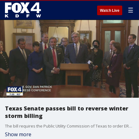
☰
Watch Live
Texas Senate passes bill to reverse winter
storm billing
The bill requires the Public Utility Commission of Texas to order ERCOT to reverse billions of dollars in charges for wholesale electricity during the winter storm last month.
Show more