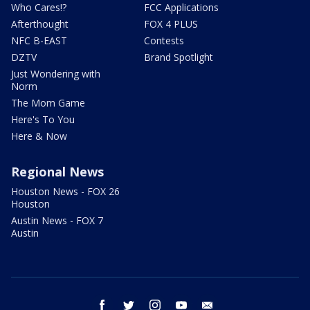
Who Cares!?
FCC Applications
Afterthought
FOX 4 PLUS
NFC B-EAST
Contests
DZTV
Brand Spotlight
Just Wondering with
Norm
The Mom Game
Here's To You
Here & Now
Regional News
Houston News - FOX 26
Houston
Austin News - FOX 7
Austin
facebook
twitter
instagram
youtube
email