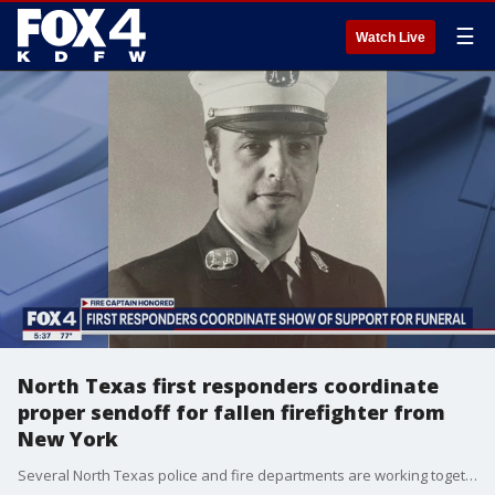
☰
Watch Live
North Texas first responders coordinate
proper sendoff for fallen firefighter from
New York
Several North Texas police and fire departments are working together to make sure a fallen hero gets a proper sendoff.