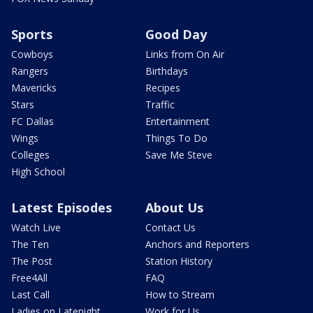
Sports
Good Day
Cowboys
Links from On Air
Rangers
Birthdays
Mavericks
Recipes
Stars
Traffic
FC Dallas
Entertainment
Wings
Things To Do
Colleges
Save Me Steve
High School
Latest Episodes
About Us
Watch Live
Contact Us
The Ten
Anchors and Reporters
The Post
Station History
Free4All
FAQ
Last Call
How to Stream
Ladies on Latenight
Work for Us