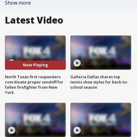
Show more
Latest Video
Now Playing
North Texas first responders
Galleria Dallas shares top
coordinate proper sendoff for
tennis shoe styles for back-to-
fallen firefighter from New
school season
York