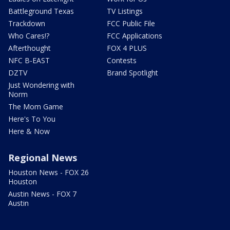
Battleground Texas
TV Listings
Trackdown
FCC Public File
Who Cares!?
FCC Applications
Afterthought
FOX 4 PLUS
NFC B-EAST
Contests
DZTV
Brand Spotlight
Just Wondering with
Norm
The Mom Game
Here's To You
Here & Now
Regional News
Houston News - FOX 26
Houston
Austin News - FOX 7
Austin