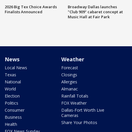
2026 Big Tex Choice Awards
Broadway Dallas launches
Finalists Announced
"Club 909" cabaret concept at
Music Hall at Fair Park
News
Weather
Local News
Forecast
Texas
Closings
National
Allergies
World
Almanac
Election
Rainfall Totals
Politics
FOX Weather
Consumer
Dallas-Fort Worth Live
Cameras
Business
Share Your Photos
Health
FOX News Sunday