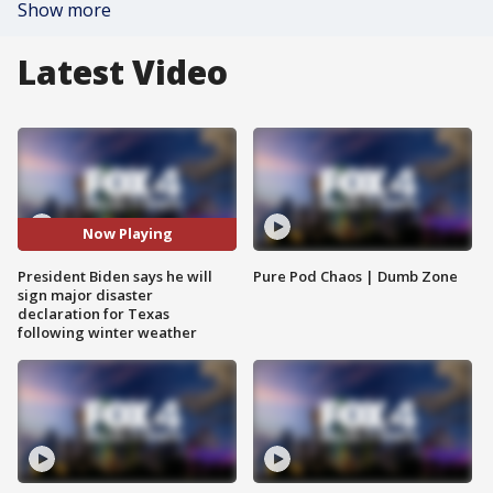
Show more
Latest Video
Now Playing
President Biden says he will
Pure Pod Chaos | Dumb Zone
sign major disaster
declaration for Texas
following winter weather