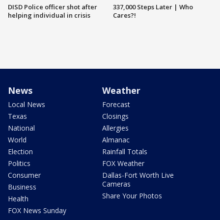
DISD Police officer shot after
337,000 Steps Later | Who
helping individual in crisis
Cares?!
News
Weather
Local News
Forecast
Texas
Closings
National
Allergies
World
Almanac
Election
Rainfall Totals
Politics
FOX Weather
Consumer
Dallas-Fort Worth Live
Cameras
Business
Share Your Photos
Health
FOX News Sunday