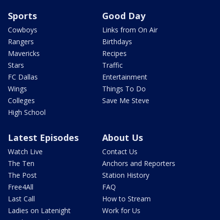
Sports
Good Day
Cowboys
Links from On Air
Rangers
Birthdays
Mavericks
Recipes
Stars
Traffic
FC Dallas
Entertainment
Wings
Things To Do
Colleges
Save Me Steve
High School
Latest Episodes
About Us
Watch Live
Contact Us
The Ten
Anchors and Reporters
The Post
Station History
Free4All
FAQ
Last Call
How to Stream
Ladies on Latenight
Work for Us