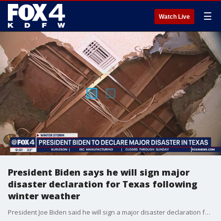
☰
Watch Live
President Biden says he will sign major
disaster declaration for Texas following
winter weather
President Joe Biden said he will sign a major disaster declaration for Texas as the entire state deals with the aftermath of severe winter weather earlier this week.