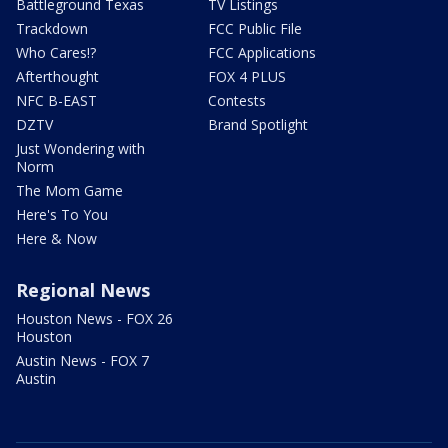
Battleground Texas
TV Listings
Trackdown
FCC Public File
Who Cares!?
FCC Applications
Afterthought
FOX 4 PLUS
NFC B-EAST
Contests
DZTV
Brand Spotlight
Just Wondering with
Norm
The Mom Game
Here's To You
Here & Now
Regional News
Houston News - FOX 26
Houston
Austin News - FOX 7
Austin