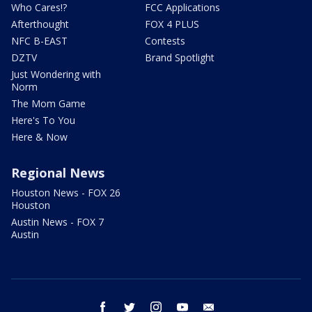
Who Cares!?
FCC Applications
Afterthought
FOX 4 PLUS
NFC B-EAST
Contests
DZTV
Brand Spotlight
Just Wondering with
Norm
The Mom Game
Here's To You
Here & Now
Regional News
Houston News - FOX 26
Houston
Austin News - FOX 7
Austin
facebook
twitter
instagram
youtube
email