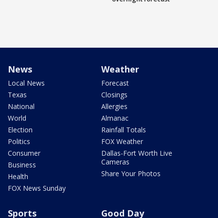
News
Weather
Local News
Forecast
Texas
Closings
National
Allergies
World
Almanac
Election
Rainfall Totals
Politics
FOX Weather
Consumer
Dallas-Fort Worth Live
Cameras
Business
Share Your Photos
Health
FOX News Sunday
Sports
Good Day