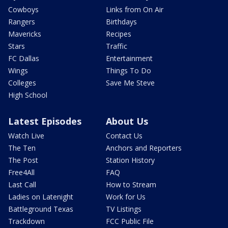
Cowboys
Links from On Air
Rangers
Birthdays
Mavericks
Recipes
Stars
Traffic
FC Dallas
Entertainment
Wings
Things To Do
Colleges
Save Me Steve
High School
Latest Episodes
About Us
Watch Live
Contact Us
The Ten
Anchors and Reporters
The Post
Station History
Free4All
FAQ
Last Call
How to Stream
Ladies on Latenight
Work for Us
Battleground Texas
TV Listings
Trackdown
FCC Public File