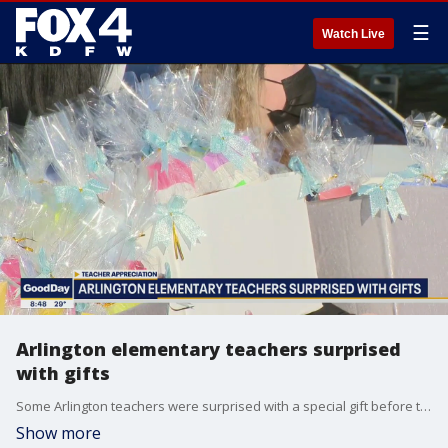
☰
Watch Live
Arlington elementary teachers surprised
with gifts
Some Arlington teachers were surprised with a special gift before the holidays.
Show more