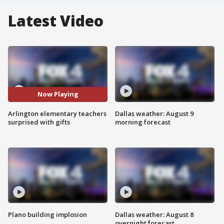
Latest Video
Now Playing
Arlington elementary teachers
Dallas weather: August 9
surprised with gifts
morning forecast
Plano building implosion
Dallas weather: August 8
overnight forecast