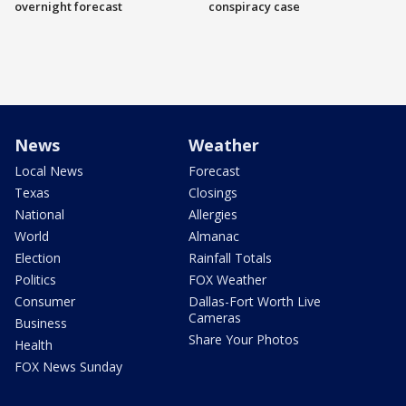
overnight forecast
conspiracy case
News
Weather
Local News
Forecast
Texas
Closings
National
Allergies
World
Almanac
Election
Rainfall Totals
Politics
FOX Weather
Consumer
Dallas-Fort Worth Live
Cameras
Business
Share Your Photos
Health
FOX News Sunday