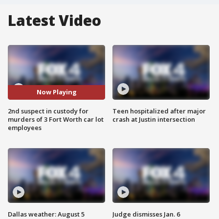
Latest Video
Now Playing
2nd suspect in custody for
Teen hospitalized after major
murders of 3 Fort Worth car lot
crash at Justin intersection
employees
Dallas weather: August 5
Judge dismisses Jan. 6