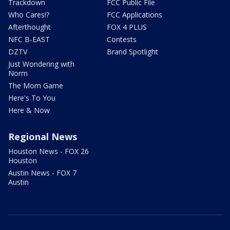
Trackdown
FCC Public File
Who Cares!?
FCC Applications
Afterthought
FOX 4 PLUS
NFC B-EAST
Contests
DZTV
Brand Spotlight
Just Wondering with
Norm
The Mom Game
Here's To You
Here & Now
Regional News
Houston News - FOX 26
Houston
Austin News - FOX 7
Austin