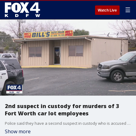
☰
Watch Live
2nd suspect in custody for murders of 3
Fort Worth car lot employees
Police said they have a second suspect in custody who is accused of killing three people who worked at a car lot in Fort Worth.
Show more