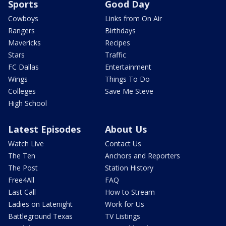
Sports
Good Day
Cowboys
Links from On Air
Rangers
Birthdays
Mavericks
Recipes
Stars
Traffic
FC Dallas
Entertainment
Wings
Things To Do
Colleges
Save Me Steve
High School
Latest Episodes
About Us
Watch Live
Contact Us
The Ten
Anchors and Reporters
The Post
Station History
Free4All
FAQ
Last Call
How to Stream
Ladies on Latenight
Work for Us
Battleground Texas
TV Listings