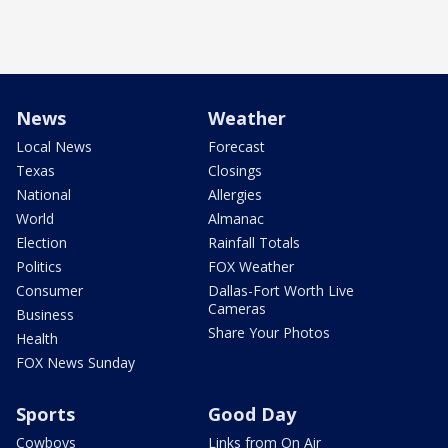
News
Weather
Local News
Forecast
Texas
Closings
National
Allergies
World
Almanac
Election
Rainfall Totals
Politics
FOX Weather
Consumer
Dallas-Fort Worth Live
Cameras
Business
Share Your Photos
Health
FOX News Sunday
Sports
Good Day
Cowboys
Links from On Air