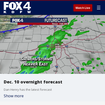
☰
Watch Live
Dec. 10 overnight forecast
Dan Henry has the latest forecast
Show more