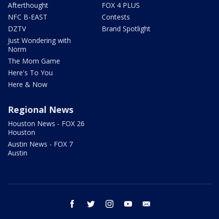
Afterthought
FOX 4 PLUS
NFC B-EAST
Contests
DZTV
Brand Spotlight
Just Wondering with
Norm
The Mom Game
Here's To You
Here & Now
Regional News
Houston News - FOX 26
Houston
Austin News - FOX 7
Austin
facebook
twitter
instagram
youtube
email