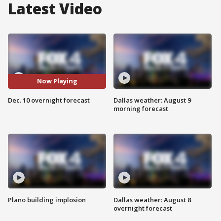
Latest Video
Now Playing
Dec. 10 overnight forecast
Dallas weather: August 9
morning forecast
Plano building implosion
Dallas weather: August 8
overnight forecast