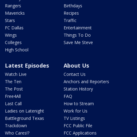
Rangers
Birthdays
Mavericks
Recipes
Stars
Traffic
FC Dallas
Entertainment
Wings
Things To Do
Colleges
Save Me Steve
High School
Latest Episodes
About Us
Watch Live
Contact Us
The Ten
Anchors and Reporters
The Post
Station History
Free4All
FAQ
Last Call
How to Stream
Ladies on Latenight
Work for Us
Battleground Texas
TV Listings
Trackdown
FCC Public File
Who Cares!?
FCC Applications