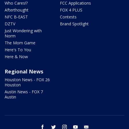
Who Cares!?
FCC Applications
Afterthought
FOX 4 PLUS
NFC B-EAST
Contests
DZTV
Brand Spotlight
Just Wondering with
Norm
The Mom Game
Here's To You
Here & Now
Regional News
Houston News - FOX 26
Houston
Austin News - FOX 7
Austin
facebook
twitter
instagram
youtube
email