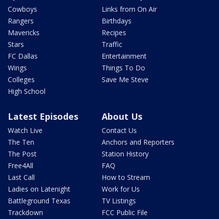
Cowboys
Links from On Air
Rangers
Birthdays
Mavericks
Recipes
Stars
Traffic
FC Dallas
Entertainment
Wings
Things To Do
Colleges
Save Me Steve
High School
Latest Episodes
About Us
Watch Live
Contact Us
The Ten
Anchors and Reporters
The Post
Station History
Free4All
FAQ
Last Call
How to Stream
Ladies on Latenight
Work for Us
Battleground Texas
TV Listings
Trackdown
FCC Public File