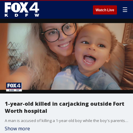
☰
Watch Live
1-year-old killed in carjacking outside Fort
Worth hospital
A man is accused of killing a 1-year-old boy while the boy's parents were doing a child custody exchange over the weekend in a Fort Worth hospital parking lot.
Show more