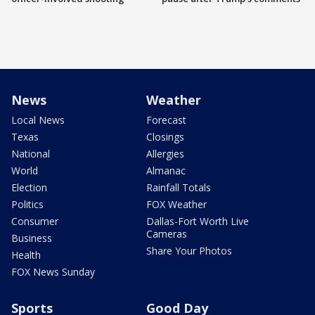
News
Weather
Local News
Forecast
Texas
Closings
National
Allergies
World
Almanac
Election
Rainfall Totals
Politics
FOX Weather
Consumer
Dallas-Fort Worth Live
Cameras
Business
Share Your Photos
Health
FOX News Sunday
Sports
Good Day