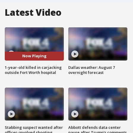
Latest Video
Now Playing
1-year-old killed in carjacking
Dallas weather: August 7
outside Fort Worth hospital
overnight forecast
Stabbing suspect wanted after
Abbott defends data center
officer-involved shooting
pause after Trump's comments