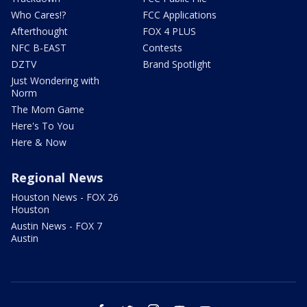
Who Cares!?
FCC Applications
Afterthought
FOX 4 PLUS
NFC B-EAST
Contests
DZTV
Brand Spotlight
Just Wondering with
Norm
The Mom Game
Here's To You
Here & Now
Regional News
Houston News - FOX 26
Houston
Austin News - FOX 7
Austin