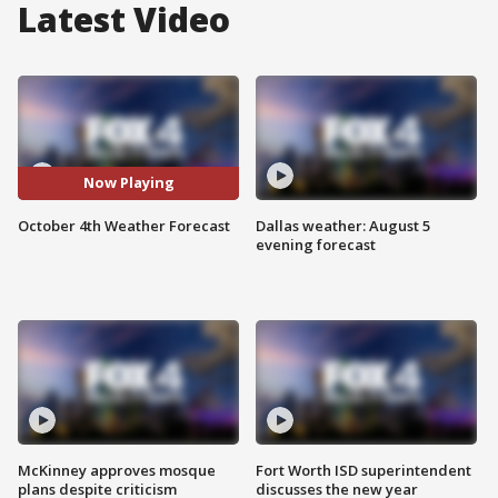
Latest Video
Now Playing
October 4th Weather Forecast
Dallas weather: August 5
evening forecast
McKinney approves mosque
Fort Worth ISD superintendent
plans despite criticism
discusses the new year