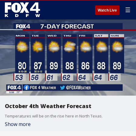
☰
Watch Live
October 4th Weather Forecast
Temperatures will be on the rise here in North Texas.
Show more