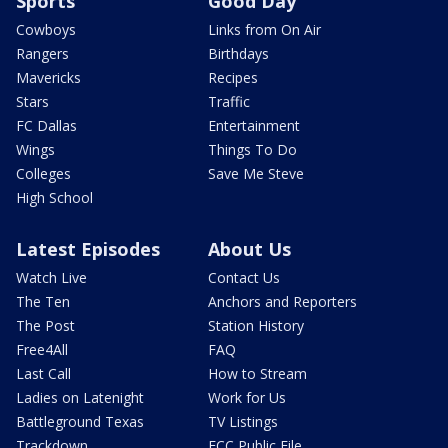
Sports
Good Day
Cowboys
Links from On Air
Rangers
Birthdays
Mavericks
Recipes
Stars
Traffic
FC Dallas
Entertainment
Wings
Things To Do
Colleges
Save Me Steve
High School
Latest Episodes
About Us
Watch Live
Contact Us
The Ten
Anchors and Reporters
The Post
Station History
Free4All
FAQ
Last Call
How to Stream
Ladies on Latenight
Work for Us
Battleground Texas
TV Listings
Trackdown
FCC Public File