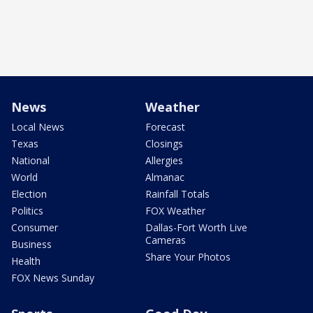
News
Weather
Local News
Forecast
Texas
Closings
National
Allergies
World
Almanac
Election
Rainfall Totals
Politics
FOX Weather
Consumer
Dallas-Fort Worth Live
Cameras
Business
Share Your Photos
Health
FOX News Sunday