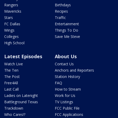
Rangers
Birthdays
Mavericks
Recipes
Stars
Traffic
FC Dallas
Entertainment
Wings
Things To Do
Colleges
Save Me Steve
High School
Latest Episodes
About Us
Watch Live
Contact Us
The Ten
Anchors and Reporters
The Post
Station History
Free4All
FAQ
Last Call
How to Stream
Ladies on Latenight
Work for Us
Battleground Texas
TV Listings
Trackdown
FCC Public File
Who Cares!?
FCC Applications