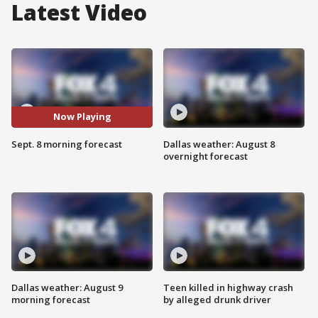
Latest Video
Now Playing
Sept. 8 morning forecast
Dallas weather: August 8
overnight forecast
Dallas weather: August 9
Teen killed in highway crash
morning forecast
by alleged drunk driver