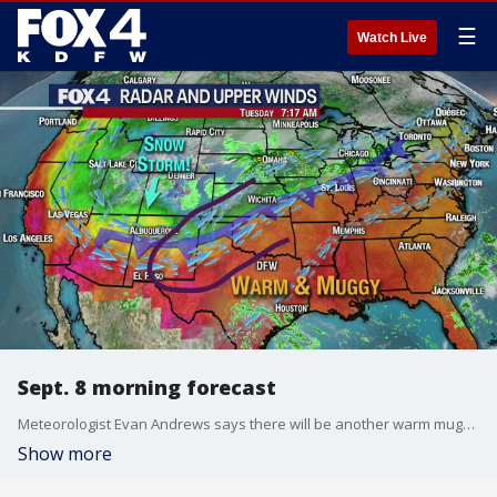
☰
Watch Live
Sept. 8 morning forecast
Meteorologist Evan Andrews says there will be another warm muggy day before big changes in the forecast.
Show more