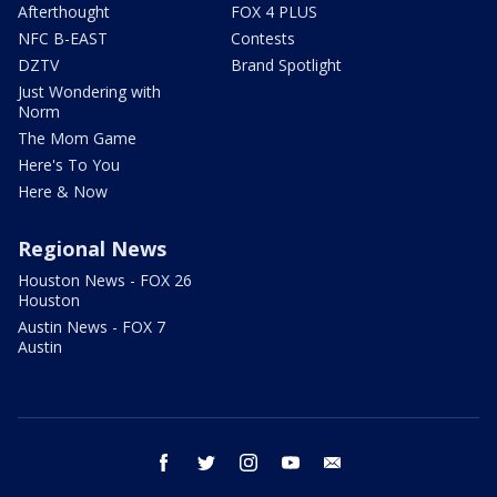
Afterthought
FOX 4 PLUS
NFC B-EAST
Contests
DZTV
Brand Spotlight
Just Wondering with
Norm
The Mom Game
Here's To You
Here & Now
Regional News
Houston News - FOX 26
Houston
Austin News - FOX 7
Austin
facebook
twitter
instagram
youtube
email