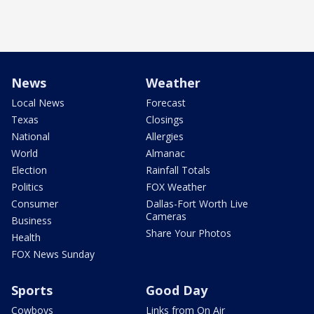
News
Weather
Local News
Forecast
Texas
Closings
National
Allergies
World
Almanac
Election
Rainfall Totals
Politics
FOX Weather
Consumer
Dallas-Fort Worth Live
Cameras
Business
Share Your Photos
Health
FOX News Sunday
Sports
Good Day
Cowboys
Links from On Air